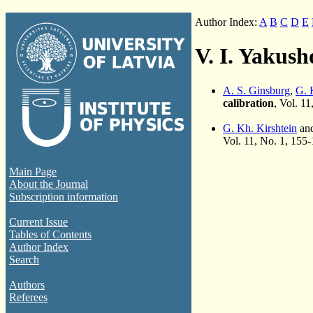
Author Index:
A
B
C
D
E
V. I. Yakus
A. S. Ginsburg
,
G. 
calibration
, Vol. 1
G. Kh. Kirshtein
and
Vol. 11, No. 1, 155
Main Page
About the Journal
Subscription information
Current Issue
Tables of Contents
Author Index
Search
Authors
Referees