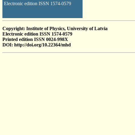
Electronic edition ISSN 1574-0579
Copyright: Institute of Physics, University of Latvia
Electronic edition ISSN 1574-0579
Printed edition ISSN 0024-998X
DOI: http://doi.org/10.22364/mhd