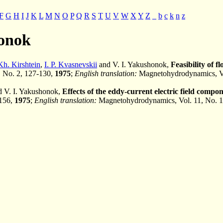
F
G
H
I
J
K
L
M
N
O
P
Q
R
S
T
U
V
W
X
Y
Z
_
b
c
k
n
z
honok
Kh. Kirshtein
,
I. P. Kvasnevskii
and V. I. Yakushonok,
Feasibility of 
1, No. 2, 127-130,
1975
;
English translation:
Magnetohydrodynamics, Vo
 V. I. Yakushonok,
Effects of the eddy-current electric field compo
-156,
1975
;
English translation:
Magnetohydrodynamics, Vol. 11, No. 1