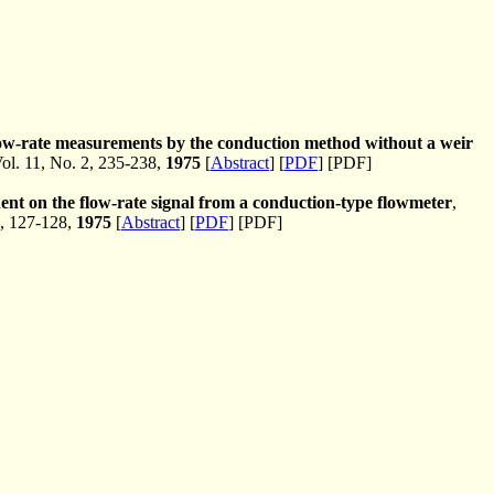
flow-rate measurements by the conduction method without a weir
l. 11, No. 2, 235-238,
1975
[
Abstract
] [
PDF
] [PDF]
nent on the flow-rate signal from a conduction-type flowmeter
,
, 127-128,
1975
[
Abstract
] [
PDF
] [PDF]