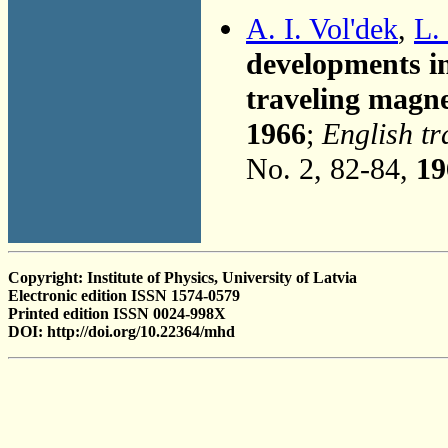
A. I. Vol'dek
,
L.
developments in
traveling magnet
1966
;
English tr
No. 2, 82-84,
19
Copyright: Institute of Physics, University of Latvia
Electronic edition ISSN 1574-0579
Printed edition ISSN 0024-998X
DOI: http://doi.org/10.22364/mhd