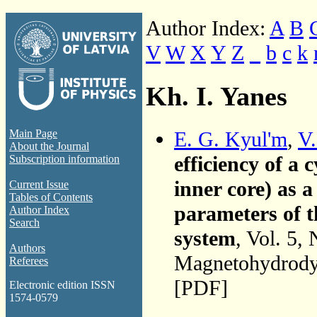
Author Index:
A
B
V
W
X
Y
Z
_
b
c
k
Kh. I. Yanes
E. G. Kyul'm
,
V.
Main Page
About the Journal
efficiency of a
Subscription information
inner core) as 
Current Issue
Tables of Contents
parameters of 
Author Index
Search
system
, Vol. 5,
Authors
Magnetohydrodyn
Referees
[PDF]
Electronic edition ISSN
1574-0579