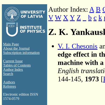
Author Index:
A
B
V
W
X
Y
Z
_
b
c
k
Z. K. Yankaus
V. I. Chesonis
an
Main Page
About the Journal
edge effect in 
Subscription information
machine with a 
Current Issue
Tables of Contents
English translat
Author Index
Search
144-145,
1973
[
Authors
Referees
Electronic edition ISSN
1574-0579