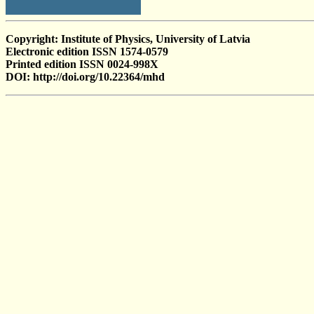
Copyright: Institute of Physics, University of Latvia
Electronic edition ISSN 1574-0579
Printed edition ISSN 0024-998X
DOI: http://doi.org/10.22364/mhd