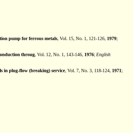
ion pump for ferrous metals
, Vol. 15, No. 1, 121-126,
1979
;
conduction throug
, Vol. 12, No. 1, 143-146,
1976
;
English
 in plug-flow (breaking) service
, Vol. 7, No. 3, 118-124,
1971
;