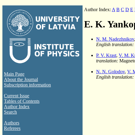
Author Index:
A
B
C
D
E
E. K. Yanko
N. M. Nadezhnikov
English translation:
P. V. Krast
,
V. M. K
translation:
Magnetoh
N. N. Golodov
,
V. 
Main Page
English translation:
About the Journal
Subscription information
Current Issue
Tables of Contents
Author Index
Search
Authors
Referees