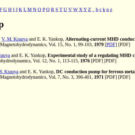
F
G
H
I
J
K
L
M
N
O
P
Q
R
S
T
U
V
W
X
Y
Z
_
b
c
k
n
z
p
,
V. M. Krauya
and E. K. Yankop,
Alternating-current MHD conduct
Magnetohydrodynamics, Vol. 15, No. 1, 99-103,
1979
[
PDF
] [PDF]
rauya
and E. K. Yankop,
Experimental study of a regulating MHD 
ydrodynamics, Vol. 12, No. 1, 113-115,
1976
[PDF] [PDF]
M. Krauya
and E. K. Yankop,
DC conduction pump for ferrous metals
Magnetohydrodynamics, Vol. 7, No. 3, 396-401,
1971
[PDF] [PDF]