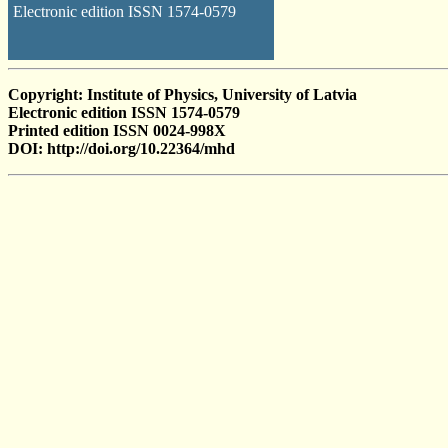
Electronic edition ISSN 1574-0579
Copyright: Institute of Physics, University of Latvia
Electronic edition ISSN 1574-0579
Printed edition ISSN 0024-998X
DOI: http://doi.org/10.22364/mhd