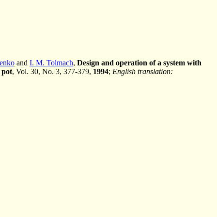
henko
and
I. M. Tolmach
,
Design and operation of a system with
 pot
, Vol. 30, No. 3, 377-379,
1994
;
English translation: