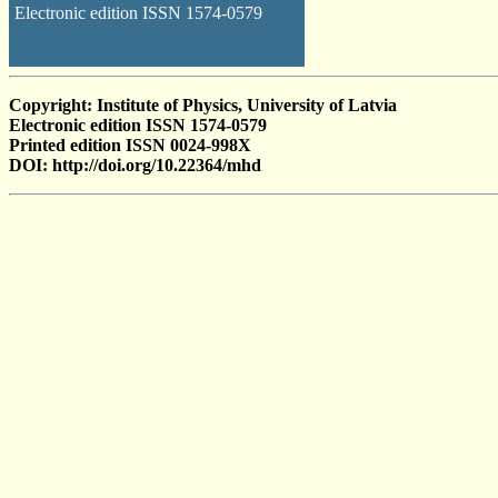
Electronic edition ISSN 1574-0579
Copyright: Institute of Physics, University of Latvia
Electronic edition ISSN 1574-0579
Printed edition ISSN 0024-998X
DOI: http://doi.org/10.22364/mhd