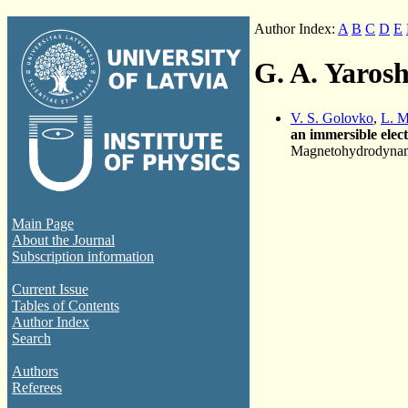
Author Index:
A
B
C
D
E
G. A. Yaros
V. S. Golovko
,
L. M
an immersible elec
Magnetohydrodynami
Main Page
About the Journal
Subscription information
Current Issue
Tables of Contents
Author Index
Search
Authors
Referees