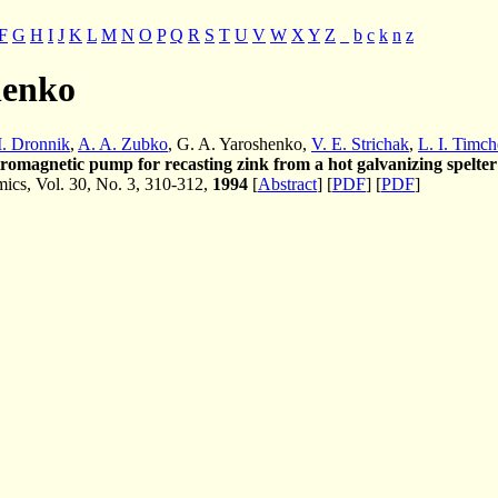
F
G
H
I
J
K
L
M
N
O
P
Q
R
S
T
U
V
W
X
Y
Z
_
b
c
k
n
z
henko
. Dronnik
,
A. A. Zubko
, G. A. Yaroshenko,
V. E. Strichak
,
L. I. Timc
tromagnetic pump for recasting zink from a hot galvanizing spelter
cs, Vol. 30, No. 3, 310-312,
1994
[
Abstract
] [
PDF
] [
PDF
]