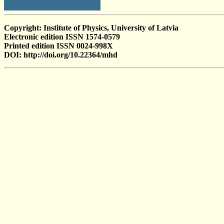
Copyright: Institute of Physics, University of Latvia
Electronic edition ISSN 1574-0579
Printed edition ISSN 0024-998X
DOI: http://doi.org/10.22364/mhd