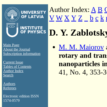
Author Index:
A
B
V
W
X
Y
Z
_
b
c
k
D. Y. Zablotsk
M. M. Maiorov
Main Page
About the Journal
rotary and tran
Subscription information
nanoparticles i
Current Issue
Tables of Contents
41, No. 4, 353-
Author Index
Search
Authors
Referees
Electronic edition ISSN
1574-0579