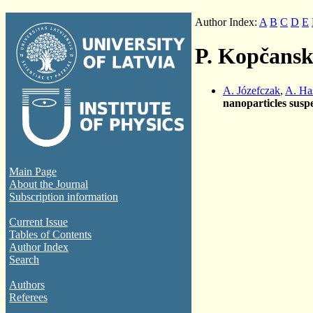
Author Index:
A
B
C
D
E
P. Kopčans
A. Józefczak
,
A. Ha
nanoparticles susp
Main Page
About the Journal
Subscription information
Current Issue
Tables of Contents
Author Index
Search
Authors
Referees