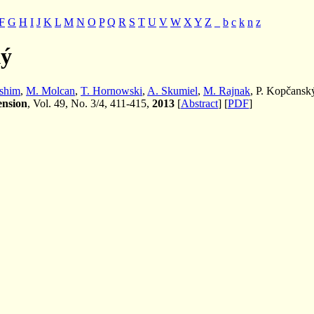
F
G
H
I
J
K
L
M
N
O
P
Q
R
S
T
U
V
W
X
Y
Z
_
b
c
k
n
z
ký
shim
,
M. Molcan
,
T. Hornowski
,
A. Skumiel
,
M. Rajnak
, P. Kopčansk
ension
, Vol. 49, No. 3/4, 411-415,
2013
[
Abstract
] [
PDF
]