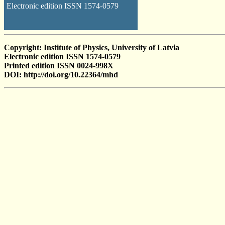
Electronic edition ISSN 1574-0579
Copyright: Institute of Physics, University of Latvia
Electronic edition ISSN 1574-0579
Printed edition ISSN 0024-998X
DOI: http://doi.org/10.22364/mhd