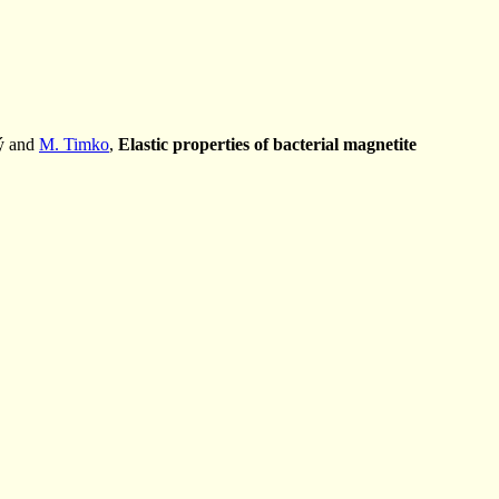
ý and
M. Timko
,
Elastic properties of bacterial magnetite