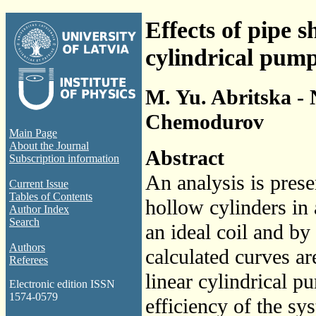
Effects of pipe 
cylindrical pum
M. Yu. Abritska - N
Chemodurov
Main Page
About the Journal
Abstract
Subscription information
An analysis is prese
Current Issue
Tables of Contents
hollow cylinders in 
Author Index
Search
an ideal coil and by 
Authors
calculated curves a
Referees
linear cylindrical p
Electronic edition ISSN
1574-0579
efficiency of the sy