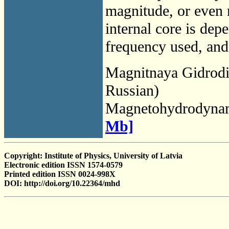
magnitude, or even 
internal core is dep
frequency used, and 
Magnitnaya Gidrod
Russian)
Magnetohydrodyna
Mb]
Copyright: Institute of Physics, University of Latvia
Electronic edition ISSN 1574-0579
Printed edition ISSN 0024-998X
DOI: http://doi.org/10.22364/mhd