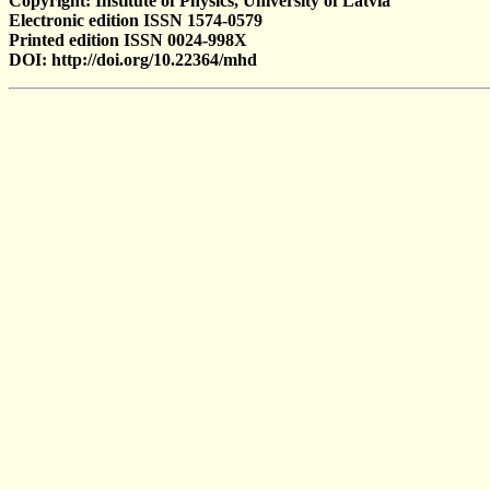
Copyright: Institute of Physics, University of Latvia
Electronic edition ISSN 1574-0579
Printed edition ISSN 0024-998X
DOI: http://doi.org/10.22364/mhd