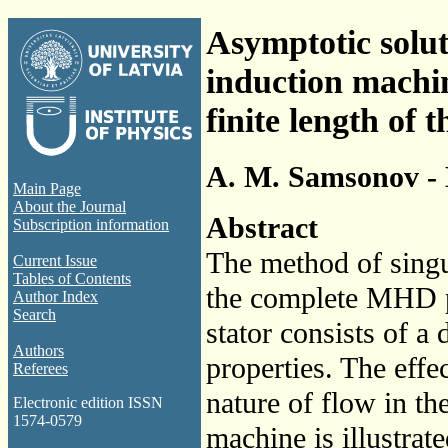
Asymptotic solu
induction machin
finite length of t
A. M. Samsonov - 
Main Page
About the Journal
Abstract
Subscription information
The method of singul
Current Issue
Tables of Contents
the complete MHD p
Author Index
Search
stator consists of a
Authors
properties. The effec
Referees
nature of flow in th
Electronic edition ISSN
1574-0579
machine is illustra