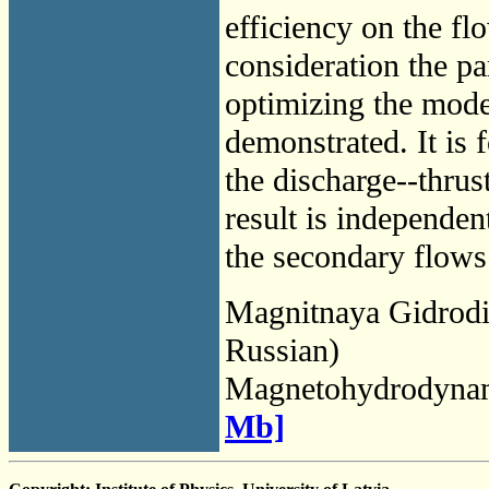
efficiency on the flo
consideration the pa
optimizing the mode
demonstrated. It is 
the discharge--thrus
result is independe
the secondary flows 
Magnitnaya Gidrod
Russian)
Magnetohydrodyna
Mb]