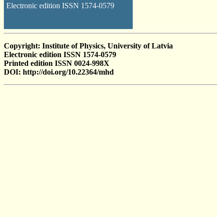
Electronic edition ISSN 1574-0579
Copyright: Institute of Physics, University of Latvia
Electronic edition ISSN 1574-0579
Printed edition ISSN 0024-998X
DOI: http://doi.org/10.22364/mhd