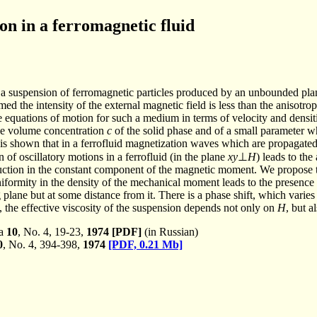
on in a ferromagnetic fluid
a suspension of ferromagnetic particles produced by an unbounded plan
med the intensity of the external magnetic field is less than the anisotro
he equations of motion for such a medium in terms of velocity and densi
he volume concentration
c
of the solid phase and of a small parameter w
t is shown that in a ferrofluid magnetization waves which are propagated
 of oscillatory motions in a ferrofluid (in the plane
xy
⊥
H
) leads to th
uction in the constant component of the magnetic moment. We propose to
iformity in the density of the mechanical moment leads to the presence
 plane but at some distance from it. There is a phase shift, which vari
, the effective viscosity of the suspension depends not only on
H
, but a
ka
10
, No. 4, 19-23,
1974
[PDF]
(in Russian)
0
, No. 4, 394-398,
1974
[PDF, 0.21 Mb]