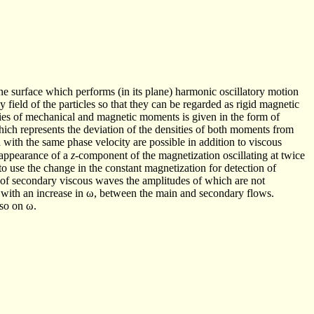
e surface which performs (in its plane) harmonic oscillatory motion
py field of the particles so that they can be regarded as rigid magnetic
ties of mechanical and magnetic moments is given in the form of
hich represents the deviation of the densities of both moments from
 with the same phase velocity are possible in addition to viscous
e appearance of a
z
-component of the magnetization oscillating at twice
 use the change in the constant magnetization for detection of
 of secondary viscous waves the amplitudes of which are not
es with an increase in ω, between the main and secondary flows.
lso on ω.