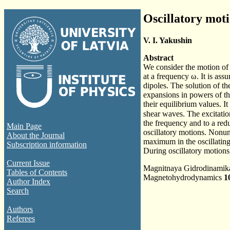
Oscillatory moti
V. I. Yakushin
Abstract
We consider the motion of 
at a frequency ω. It is assu
dipoles. The solution of t
expansions in powers of t
their equilibrium values. I
shear waves. The excitation
the frequency and to a red
Main Page
oscillatory motions. Nonun
About the Journal
maximum in the oscillating
Subscription information
During oscillatory motions
Current Issue
Magnitnaya Gidrodinami
Tables of Contents
Magnetohydrodynamics
1
Author Index
Search
Authors
Referees