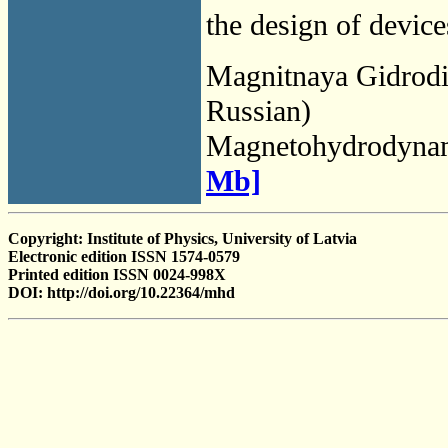
the design of device
Magnitnaya Gidrod
Russian)
Magnetohydrodyna
Mb]
Copyright: Institute of Physics, University of Latvia
Electronic edition ISSN 1574-0579
Printed edition ISSN 0024-998X
DOI: http://doi.org/10.22364/mhd