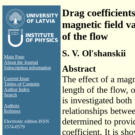
Drag coefficients
magnetic field v
of the flow
S. V. Ol'shanskii
Main Page
About the Journal
Abstract
Subscription information
The effect of a magn
Current Issue
Tables of Contents
length of the flow, 
Author Index
Search
is investigated bot
Authors
relationships betwe
Referees
determined to provi
Electronic edition ISSN
1574-0579
coefficient. It is sh