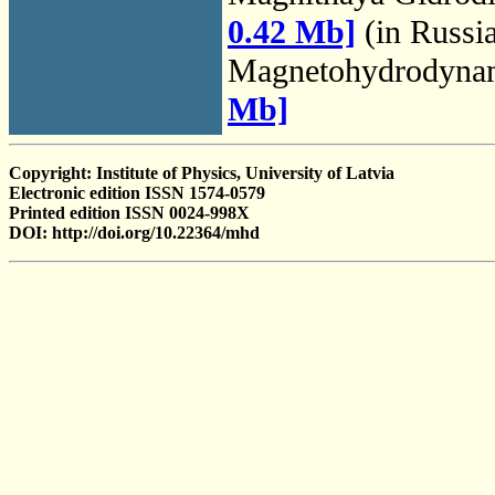
0.42 Mb]
(in Russi
Magnetohydrodyna
Mb]
Copyright: Institute of Physics, University of Latvia
Electronic edition ISSN 1574-0579
Printed edition ISSN 0024-998X
DOI: http://doi.org/10.22364/mhd