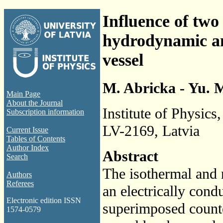
Influence of two
hydrodynamic and
vessel
M. Abricka - Yu. 
Main Page
About the Journal
Institute of Physics
Subscription information
LV-2169, Latvia
Current Issue
Tables of Contents
Author Index
Abstract
Search
The isothermal and 
Authors
Referees
an electrically cond
Electronic edition ISSN
superimposed counter
1574-0579