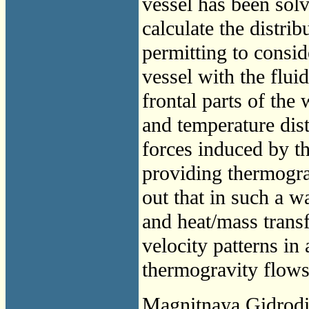
vessel has been sol
calculate the distri
permitting to consid
vessel with the fluid
frontal parts of the
and temperature dist
forces induced by t
providing thermogra
out that in such a w
and heat/mass trans
velocity patterns in
thermogravity flows.
Magnitnaya Gidrod