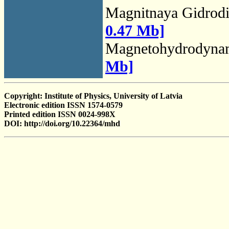
Magnitnaya Gidrod
0.47 Mb]
Magnetohydrodyna
Mb]
Copyright: Institute of Physics, University of Latvia
Electronic edition ISSN 1574-0579
Printed edition ISSN 0024-998X
DOI: http://doi.org/10.22364/mhd