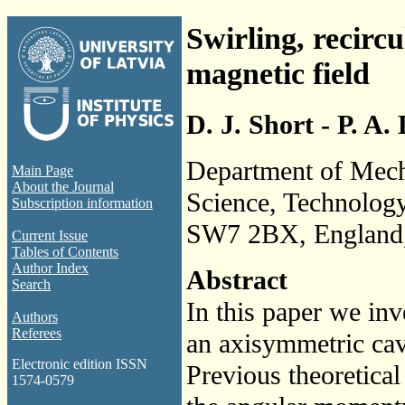
Swirling, recircu
magnetic field
D. J. Short - P. A.
Department of Mecha
Main Page
About the Journal
Science, Technolog
Subscription information
SW7 2BX, England
Current Issue
Tables of Contents
Author Index
Abstract
Search
In this paper we inv
Authors
Referees
an axisymmetric cavi
Electronic edition ISSN
Previous theoretical
1574-0579