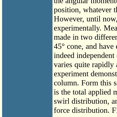
the angular moment
position, whatever t
However, until now,
experimentally. Me
made in two differe
45° cone, and have 
indeed independent 
varies quite rapidly
experiment demonstr
column. Form this s
is the total applied
swirl distribution, a
force distribution. F