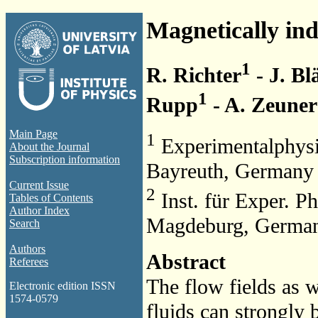
Magnetically ind
1
R. Richter
- J. Bl
1
Rupp
- A. Zeuner
Main Page
1
Experimentalphysi
About the Journal
Subscription information
Bayreuth, Germany
Current Issue
2
Inst. für Exper. P
Tables of Contents
Author Index
Magdeburg, Germa
Search
Authors
Abstract
Referees
The flow fields as w
Electronic edition ISSN
1574-0579
fluids can strongly 