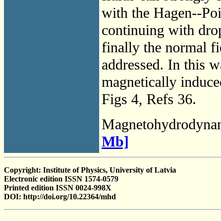
with the Hagen--Pois
continuing with drop
finally the normal fie
addressed. In this wa
magnetically induced
Figs 4, Refs 36.
Magnetohydrodyna
Mb]
Copyright: Institute of Physics, University of Latvia
Electronic edition ISSN 1574-0579
Printed edition ISSN 0024-998X
DOI: http://doi.org/10.22364/mhd