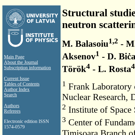
Structural studie
neutron scatteri
1,2
M. Balasoiu
- M.
1
Aksenov
- D. Biċ
Main Page
About the Journal
4
4
Török
- L. Rosta
Subscription information
Current Issue
1
Tables of Contents
Frank Laboratory o
Author Index
Nuclear Research, 
Search
2
Authors
Institute of Space
Referees
3
Center of Fundame
Electronic edition ISSN
1574-0579
Timisoara Branch 