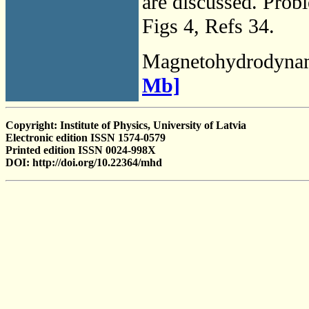
are discussed. Prob
Figs 4, Refs 34.
Magnetohydrodyna
Mb]
Copyright: Institute of Physics, University of Latvia
Electronic edition ISSN 1574-0579
Printed edition ISSN 0024-998X
DOI: http://doi.org/10.22364/mhd