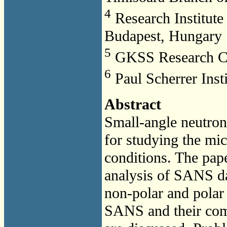
4
Research Institute 
Budapest, Hungary
5
GKSS Research Ce
6
Paul Scherrer Insti
Abstract
Small-angle neutron
for studying the mic
conditions. The pape
analysis of SANS da
non-polar and polar 
SANS and their comp