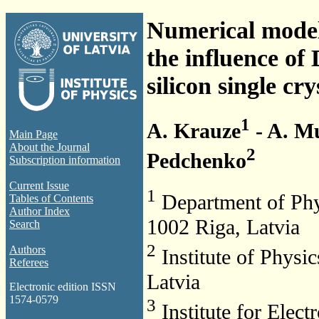
Numerical model
the influence of
silicon single cry
1
A. Krauze
- A. M
Main Page
About the Journal
2
Pedchenko
Subscription information
Current Issue
1
Department of Physi
Tables of Contents
Author Index
1002 Riga, Latvia
Search
2
Authors
Institute of Physic
Referees
Latvia
Electronic edition ISSN
1574-0579
3
Institute for Elec