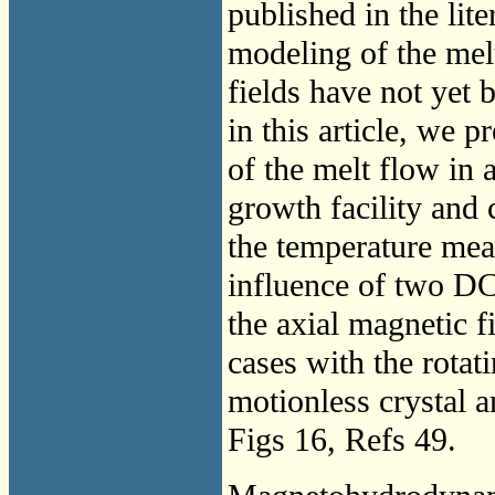
published in the lit
modeling of the mel
fields have not yet 
in this article, we 
of the melt flow in 
growth facility and 
the temperature mea
influence of two DC
the axial magnetic f
cases with the rotati
motionless crystal 
Figs 16, Refs 49.