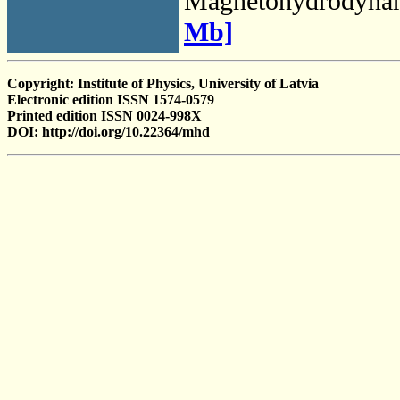
Magnetohydrodyna
Mb]
Copyright: Institute of Physics, University of Latvia
Electronic edition ISSN 1574-0579
Printed edition ISSN 0024-998X
DOI: http://doi.org/10.22364/mhd