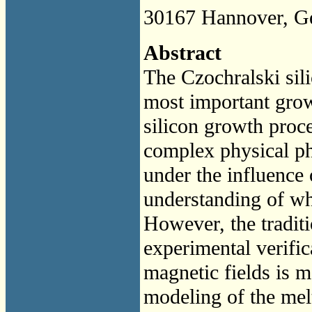
30167 Hannover, G
Abstract
The Czochralski sili
most important grow
silicon growth proce
complex physical p
under the influence 
understanding of wh
However, the tradit
experimental verific
magnetic fields is m
modeling of the melt