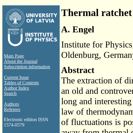
Thermal ratchet e
A. Engel
Institute for Physi
Oldenburg, German
Main Page
About the Journal
Subscription information
Abstract
Current Issue
The extraction of d
Tables of Contents
Author Index
an old and controver
Search
long and interestin
Authors
law of thermodynami
Referees
of fluctuations is po
Electronic edition ISSN
1574-0579
away from thermal e