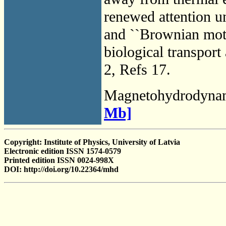
renewed attention un
and ``Brownian motor
biological transport
2, Refs 17.
Magnetohydrodyna
Mb]
Copyright: Institute of Physics, University of Latvia
Electronic edition ISSN 1574-0579
Printed edition ISSN 0024-998X
DOI: http://doi.org/10.22364/mhd