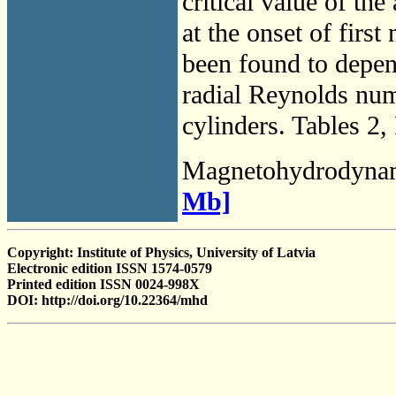
critical value of the
at the onset of firs
been found to depen
radial Reynolds numb
cylinders. Tables 2,
Magnetohydrodyna
Mb]
Copyright: Institute of Physics, University of Latvia
Electronic edition ISSN 1574-0579
Printed edition ISSN 0024-998X
DOI: http://doi.org/10.22364/mhd