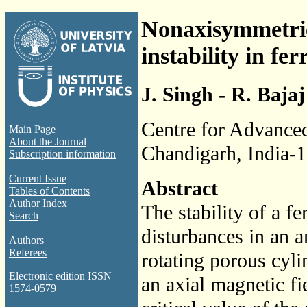
Nonaxisymmetric
instability in fe
J. Singh - R. Bajaj
Centre for Advanced
Main Page
About the Journal
Chandigarh, India-
Subscription information
Current Issue
Abstract
Tables of Contents
Author Index
The stability of a f
Search
disturbances in an 
Authors
Referees
rotating porous cyli
Electronic edition ISSN
an axial magnetic fi
1574-0579