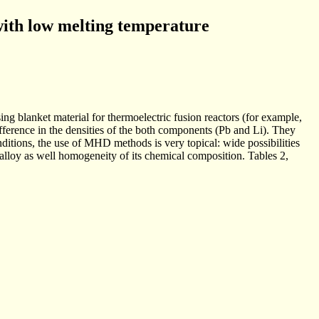
with low melting temperature
ng blanket material for thermoelectric fusion reactors (for example,
difference in the densities of the both components (Pb and Li). They
onditions, the use of MHD methods is very topical: wide possibilities
 alloy as well homogeneity of its chemical composition. Tables 2,