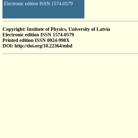
Electronic edition ISSN 1574-0579
Copyright: Institute of Physics, University of Latvia
Electronic edition ISSN 1574-0579
Printed edition ISSN 0024-998X
DOI: http://doi.org/10.22364/mhd