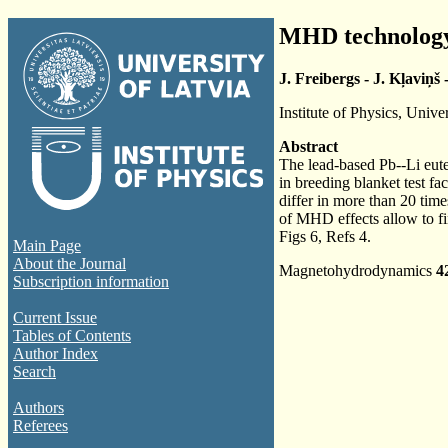
MHD technology 
J. Freibergs - J. Kļaviņš 
Institute of Physics, Unive
Abstract
The lead-based Pb--Li eute
in breeding blanket test fa
differ in more than 20 time
of MHD effects allow to fin
Figs 6, Refs 4.
Main Page
About the Journal
Magnetohydrodynamics
4
Subscription information
Current Issue
Tables of Contents
Author Index
Search
Authors
Referees