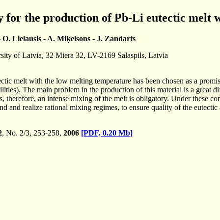
for the production of Pb-Li eutectic melt 
- O. Lielausis - A. Miķelsons - J. Zandarts
rsity of Latvia, 32 Miera 32, LV-2169 Salaspils, Latvia
ctic melt with the low melting temperature has been chosen as a promisi
cilities). The main problem in the production of this material is a great 
s, therefore, an intense mixing of the melt is obligatory. Under these c
d and realize rational mixing regimes, to ensure quality of the eutectic
2
, No. 2/3, 253-258,
2006
[PDF, 0.20 Mb]