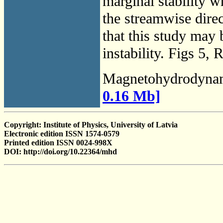
marginal stability w
the streamwise direc
that this study may 
instability. Figs 5, 
Magnetohydrodyna
0.16 Mb]
Copyright: Institute of Physics, University of Latvia
Electronic edition ISSN 1574-0579
Printed edition ISSN 0024-998X
DOI: http://doi.org/10.22364/mhd