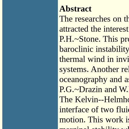
Abstract
The researches on t
attracted the intere
P.H.~Stone. This pr
baroclinic instabili
thermal wind in invis
systems. Another re
oceanography and ast
P.G.~Drazin and W.
The Kelvin--Helmhol
interface of two flui
motion. This work is