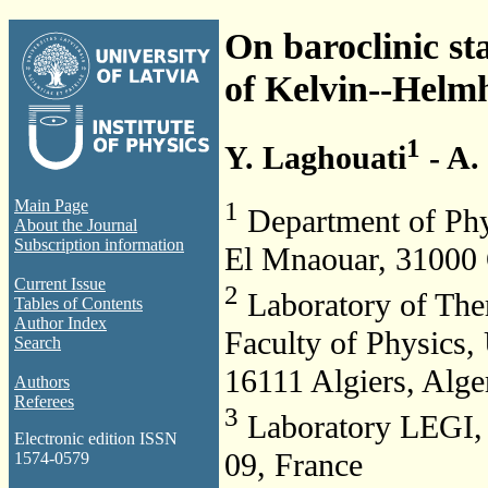
On baroclinic sta
of Kelvin--Helm
1
Y. Laghouati
- A.
1
Main Page
Department of Phy
About the Journal
Subscription information
El Mnaouar, 31000 
Current Issue
2
Laboratory of The
Tables of Contents
Author Index
Faculty of Physics
Search
16111 Algiers, Alge
Authors
Referees
3
Laboratory LEGI, 
Electronic edition ISSN
09, France
1574-0579