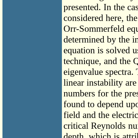
presented. In the c
considered here, the
Orr-Sommerfeld equa
determined by the i
equation is solved u
technique, and the 
eigenvalue spectra. 
linear instability ar
numbers for the pres
found to depend upo
field and the electri
critical Reynolds nu
depth, which is attr