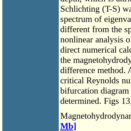
Schlichting (T-S) wa
spectrum of eigenva
different from the s
nonlinear analysis o
direct numerical cal
the magnetohydrodyn
difference method. 
critical Reynolds nu
bifurcation diagram 
determined. Figs 13
Magnetohydrodyna
Mb]