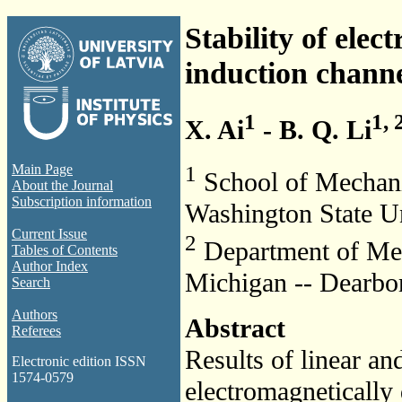
Stability of elec
induction channe
1
1, 
X. Ai
- B. Q. Li
1
Main Page
School of Mechani
About the Journal
Subscription information
Washington State U
Current Issue
2
Department of Mec
Tables of Contents
Author Index
Michigan -- Dearbo
Search
Authors
Abstract
Referees
Results of linear and
Electronic edition ISSN
1574-0579
electromagnetically 