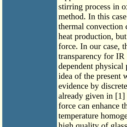
stirring process in 
method. In this case
thermal convection 
heat production, but
force. In our case, 
transparency for IR 
dependent physical 
idea of the present 
evidence by discret
already given in [1]
force can enhance t
temperature homogene
high quality of gla