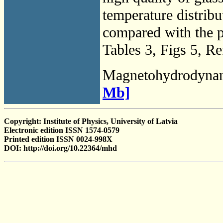
temperature distribu
compared with the 
Tables 3, Figs 5, Re
Magnetohydrodyna
Mb]
Copyright: Institute of Physics, University of Latvia
Electronic edition ISSN 1574-0579
Printed edition ISSN 0024-998X
DOI: http://doi.org/10.22364/mhd