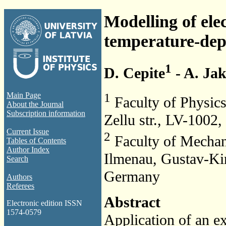
Modelling of ele
temperature-depe
1
D. Cepite
- A. Jak
1
Main Page
Faculty of Physics
About the Journal
Subscription information
Zellu str., LV-1002,
Current Issue
2
Faculty of Mechani
Tables of Contents
Author Index
Ilmenau, Gustav-Ki
Search
Germany
Authors
Referees
Abstract
Electronic edition ISSN
1574-0579
Application of an ex