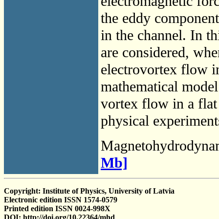
electromagnetic forc
the eddy component o
in the channel. In 
are considered, wher
electrovortex flow i
mathematical model 
vortex flow in a fla
physical experiments
Magnetohydrodyna
Mb]
Copyright: Institute of Physics, University of Latvia
Electronic edition ISSN 1574-0579
Printed edition ISSN 0024-998X
DOI: http://doi.org/10.22364/mhd