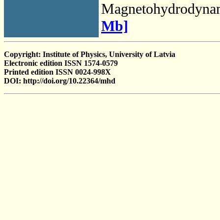
Magnetohydrodyna
Mb]
Copyright: Institute of Physics, University of Latvia
Electronic edition ISSN 1574-0579
Printed edition ISSN 0024-998X
DOI: http://doi.org/10.22364/mhd