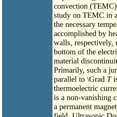
convection (TEMC). 
study on TEMC in a 
the necessary tempe
accomplished by hea
walls, respectively, 
bottom of the electr
material discontinuit
Primarily, such a ju
parallel to \Grad
T
i
thermoelectric curr
is a non-vanishing c
a permanent magnet
field. Ultrasonic Do