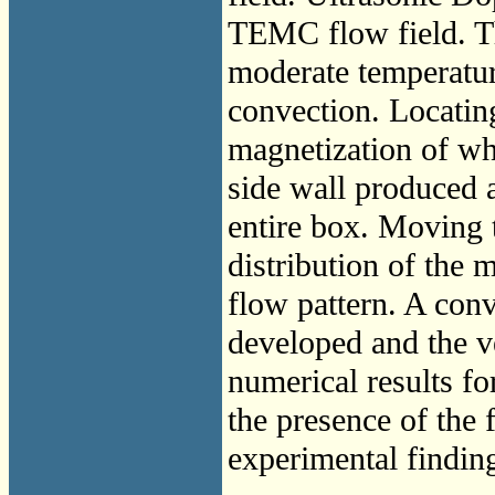
TEMC flow field. T
moderate temperatur
convection. Locating
magnetization of wh
side wall produced 
entire box. Moving t
distribution of the m
flow pattern. A conv
developed and the ve
numerical results for
the presence of the
experimental finding