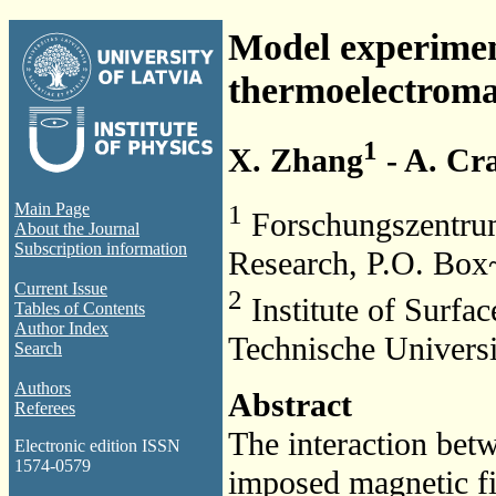
Model experimen
thermoelectroma
1
X. Zhang
- A. Cr
1
Main Page
Forschungszentrum
About the Journal
Subscription information
Research, P.O. Bo
Current Issue
2
Institute of Surfa
Tables of Contents
Author Index
Technische Univers
Search
Authors
Abstract
Referees
The interaction betw
Electronic edition ISSN
1574-0579
imposed magnetic f