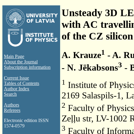
Unsteady 3D LES
with AC travelli
of the CZ silico
1
A. Krauze
- A. Ru
Main Page
About the Journal
3
- N. Jēkabsons
- 
Subscription information
Current Issue
1
Institute of Physic
Tables of Contents
Author Index
2169 Salaspils-1, La
Search
2
Authors
Faculty of Physics
Referees
Zeļļu str, LV-1002 R
Electronic edition ISSN
1574-0579
3
Faculty of Informa