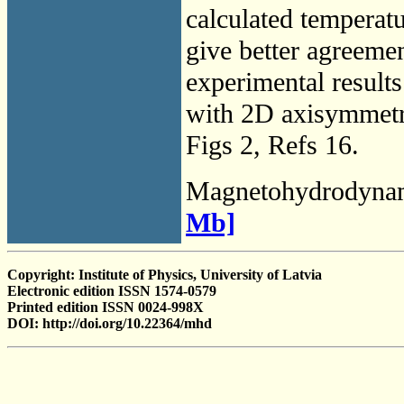
calculated temperatu
give better agreeme
experimental results
with 2D axisymmetr
Figs 2, Refs 16.
Magnetohydrodyna
Mb]
Copyright: Institute of Physics, University of Latvia
Electronic edition ISSN 1574-0579
Printed edition ISSN 0024-998X
DOI: http://doi.org/10.22364/mhd