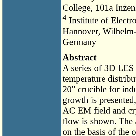
College, 101a Inżeni
4
Institute of Electr
Hannover, Wilhelm-
Germany
Abstract
A series of 3D LES 
temperature distrib
20" crucible for indu
growth is presented,
AC EM field and cry
flow is shown. The
on the basis of th