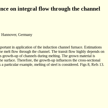
ence on integral flow through the channel
167 Hannover, Germany
portant in application of the induction channel furnace. Estimations
the melt flow through the channel. The transit flow highly depends on
s is growth-up of channels during melting. The grown material is
the surface. Therefore, the growth-up influences the cross-sectional
 a particular example, melting of steel is considered. Figs 8, Refs 13.