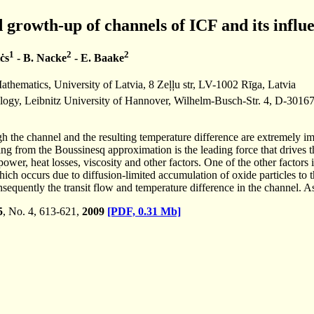
d growth-up of channels of ICF and its influ
1
2
2
ċs
- B. Nacke
- E. Baake
thematics, University of Latvia, 8 Zeļļu str, LV-1002 Rīga, Latvia
nology, Leibnitz University of Hannover, Wilhelm-Busch-Str. 4, D-30
gh the channel and the resulting temperature difference are extremely im
ng from the Boussinesq approximation is the leading force that drives 
ower, heat losses, viscosity and other factors. One of the other factor
hich occurs due to diffusion-limited accumulation of oxide particles to 
sequently the transit flow and temperature difference in the channel. As
5
, No. 4, 613-621,
2009
[PDF, 0.31 Mb]