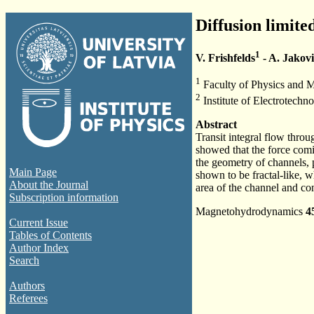
Diffusion limite
1
V. Frishfelds
- A. Jakovi
1
Faculty of Physics and Ma
2
Institute of Electrotech
Abstract
Transit integral flow throu
showed that the force comi
the geometry of channels, p
Main Page
shown to be fractal-like, w
About the Journal
area of the channel and con
Subscription information
Magnetohydrodynamics
4
Current Issue
Tables of Contents
Author Index
Search
Authors
Referees