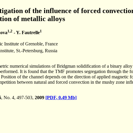
igation of the influence of forced convectio
tion of metallic alloys
1,2
1
kova
- Y. Fautrelle
Institute of Grenoble, France
stitute, St.-Petersburg, Russia
ic numerical simulations of Bridgman solidification of a binary alloy
erformed. It is found that the TMF promotes segregation through the for
y. Position of the channel depends on the direction of applied magnetic 
competition between natural and forced convection in the mushy zone inf
5
, No. 4, 497-503,
2009
[PDF, 0.49 Mb]