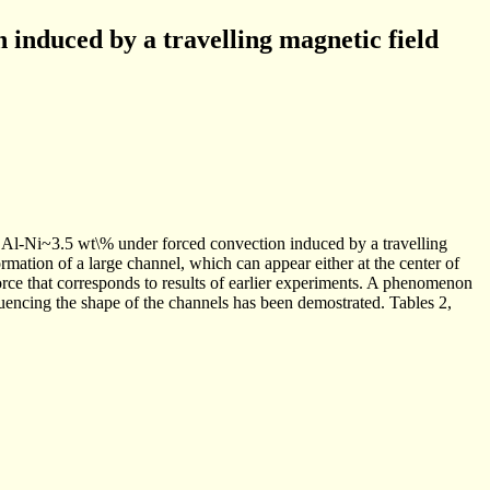
n induced by a travelling magnetic field
 Al-Ni~3.5 wt\% under forced convection induced by a travelling
mation of a large channel, which can appear either at the center of
force that corresponds to results of earlier experiments. A phenomenon
luencing the shape of the channels has been demostrated. Tables 2,