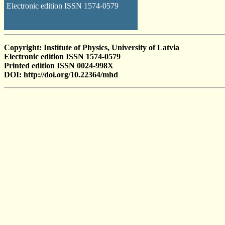
Electronic edition ISSN 1574-0579
Copyright: Institute of Physics, University of Latvia
Electronic edition ISSN 1574-0579
Printed edition ISSN 0024-998X
DOI: http://doi.org/10.22364/mhd