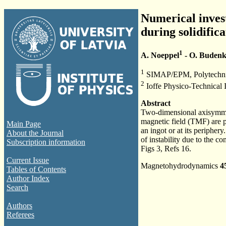
Numerical invest
during solidifica
1
A. Noeppel
- O. Buden
1
SIMAP/EPM, Polytechnic 
2
Ioffe Physico-Technical In
Abstract
Two-dimensional axisymmetr
magnetic field (TMF) are p
Main Page
an ingot or at its peripher
About the Journal
of instability due to the 
Subscription information
Figs 3, Refs 16.
Current Issue
Magnetohydrodynamics
4
Tables of Contents
Author Index
Search
Authors
Referees