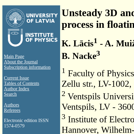
Unsteady 3D and 
process in floati
1
K. Lācis
- A. Mui
3
B. Nacke
Main Page
About the Journal
Subscription information
1
Faculty of Physics
Current Issue
Zellu str., LV-1002,
Tables of Contents
Author Index
2
Ventspils Universi
Search
Ventspils, LV - 360
Authors
Referees
3
Institute of Electr
Electronic edition ISSN
1574-0579
Hannover, Wilhelm-