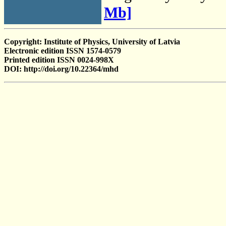
Mb]
Copyright: Institute of Physics, University of Latvia
Electronic edition ISSN 1574-0579
Printed edition ISSN 0024-998X
DOI: http://doi.org/10.22364/mhd