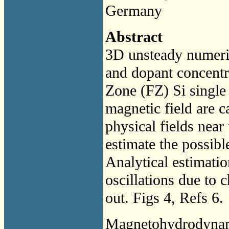
Germany
Abstract
3D unsteady numeric
and dopant concentra
Zone (FZ) Si single
magnetic field are c
physical fields near 
estimate the possible
Analytical estimatio
oscillations due to c
out. Figs 4, Refs 6.
Magnetohydrodyna