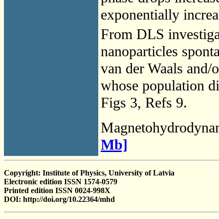
exponentially incre
From DLS investigat
nanoparticles spont
van der Waals and/or
whose population di
Figs 3, Refs 9.
Magnetohydrodyna
Mb]
Copyright: Institute of Physics, University of Latvia
Electronic edition ISSN 1574-0579
Printed edition ISSN 0024-998X
DOI: http://doi.org/10.22364/mhd