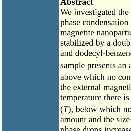
Abstract
We investigated th
phase condensation 
magnetite nanopartic
stabilized by a doub
and dodecyl-benzene
sample presents an 
above which no cond
the external magneti
temperature there is
(
T
), below which n
amount and the size
phase drops increase 