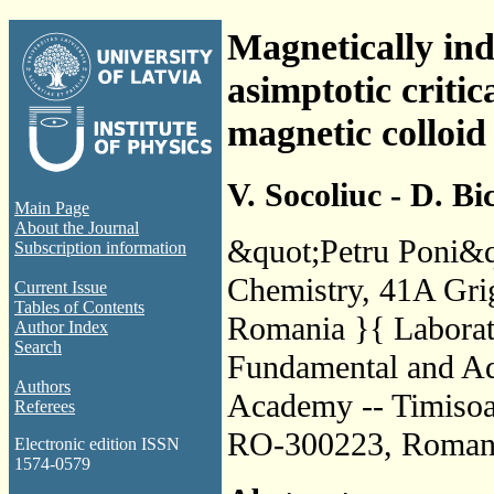
Magnetically in
asimptotic criti
magnetic colloid
V. Socoliuc - D. Bi
Main Page
About the Journal
&quot;Petru Poni&qu
Subscription information
Chemistry, 41A Grig
Current Issue
Tables of Contents
Romania }{ Laborato
Author Index
Search
Fundamental and Ad
Authors
Academy -- Timisoa
Referees
RO-300223, Roman
Electronic edition ISSN
1574-0579