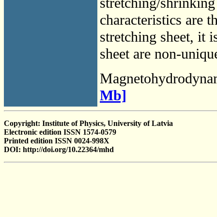
stretching/shrinking
characteristics are 
stretching sheet, it 
sheet are non-unique
Magnetohydrodyna
Mb]
Copyright: Institute of Physics, University of Latvia
Electronic edition ISSN 1574-0579
Printed edition ISSN 0024-998X
DOI: http://doi.org/10.22364/mhd