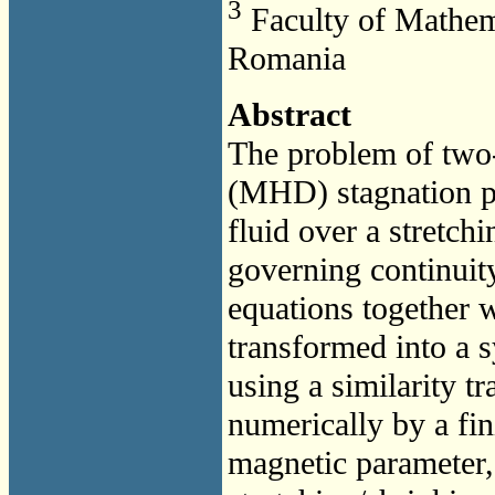
3
Faculty of Mathema
Romania
Abstract
The problem of tw
(MHD) stagnation po
fluid over a stretch
governing continui
equations together 
transformed into a s
using a similarity t
numerically by a fin
magnetic parameter,