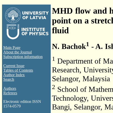
MHD flow and he
point on a stret
fluid
1
N. Bachok
- A. I
Main Page
About the Journal
Subscription information
1
Department of Math
Current Issue
Research, Universi
Tables of Contents
Author Index
Selangor, Malaysia
Search
2
School of Mathemat
Authors
Referees
Technology, Unive
Electronic edition ISSN
Bangi, Selangor, Ma
1574-0579