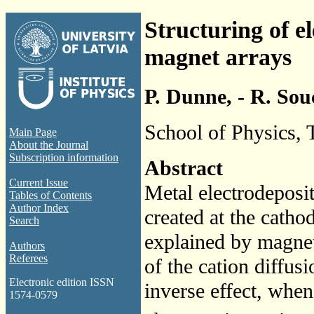
Structuring of e
magnet arrays
P. Dunne, - R. Souc
School of Physics, T
Main Page
About the Journal
Subscription information
Abstract
Current Issue
Metal electrodeposit
Tables of Contents
Author Index
created at the catho
Search
explained by magnet
Authors
Referees
of the cation diffus
Electronic edition ISSN
inverse effect, whe
1574-0579