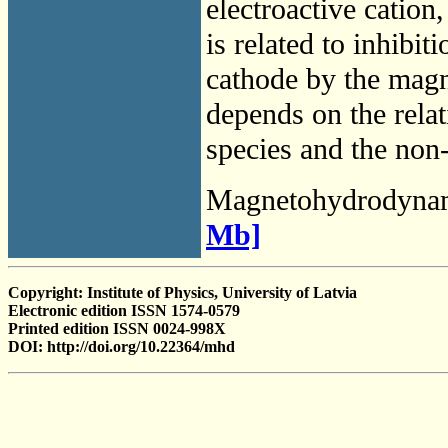
electroactive cation
is related to inhibit
cathode by the magne
depends on the relati
species and the non
Magnetohydrodyna
Mb]
Copyright: Institute of Physics, University of Latvia
Electronic edition ISSN 1574-0579
Printed edition ISSN 0024-998X
DOI: http://doi.org/10.22364/mhd