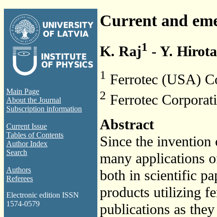
Current and emer
1
K. Raj
- Y. Hirota
1
Ferrotec (USA) C
Main Page
2
Ferrotec Corporati
About the Journal
Subscription information
Abstract
Current Issue
Tables of Contents
Since the invention 
Author Index
Search
many applications o
Authors
both in scientific p
Referees
products utilizing f
Electronic edition ISSN
1574-0579
publications as they