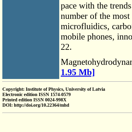
pace with the trends
number of the most r
microfluidics, carbo
mobile phones, innov
22.
Magnetohydrodyna
1.95 Mb]
Copyright: Institute of Physics, University of Latvia
Electronic edition ISSN 1574-0579
Printed edition ISSN 0024-998X
DOI: http://doi.org/10.22364/mhd