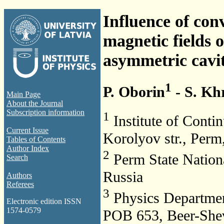
Influence of con
magnetic fields o
asymmetric cavi
1
P. Oborin
- S. Kh
Main Page
About the Journal
Subscription information
1
Institute of Cont
Current Issue
Korolyov str., Perm
Tables of Contents
Author Index
2
Perm State Nationa
Search
Russia
Authors
Referees
3
Physics Departmen
Electronic edition ISSN
1574-0579
POB 653, Beer-Shev