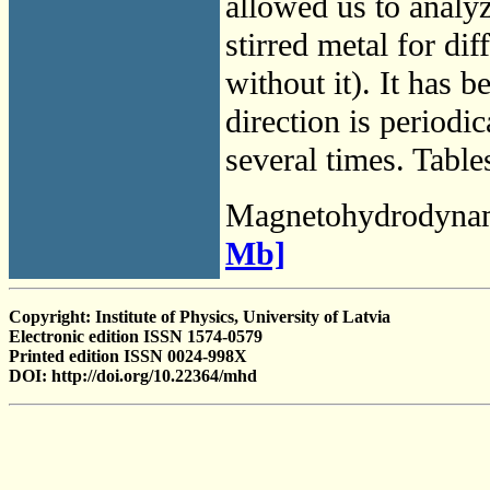
allowed us to analyz
stirred metal for di
without it). It has 
direction is periodic
several times. Table
Magnetohydrodyna
Mb]
Copyright: Institute of Physics, University of Latvia
Electronic edition ISSN 1574-0579
Printed edition ISSN 0024-998X
DOI: http://doi.org/10.22364/mhd