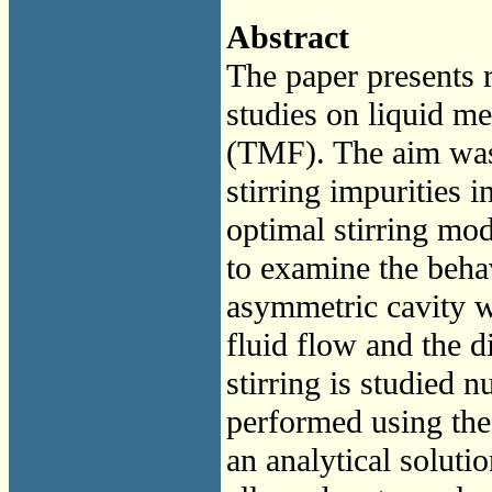
Abstract
The paper presents 
studies on liquid met
(TMF). The aim was 
stirring impurities 
optimal stirring mo
to examine the behav
asymmetric cavity w
fluid flow and the d
stirring is studied 
performed using th
an analytical soluti