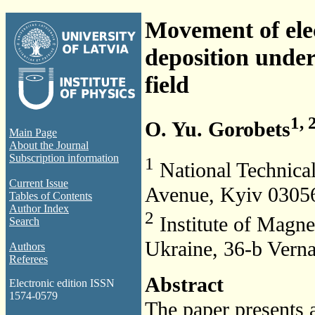
Movement of elec
deposition unde
field
1, 
O. Yu. Gorobets
Main Page
About the Journal
Subscription information
1
National Technica
Current Issue
Avenue, Kyiv 03056
Tables of Contents
Author Index
2
Institute of Magn
Search
Ukraine, 36-b Vern
Authors
Referees
Abstract
Electronic edition ISSN
1574-0579
The paper presents