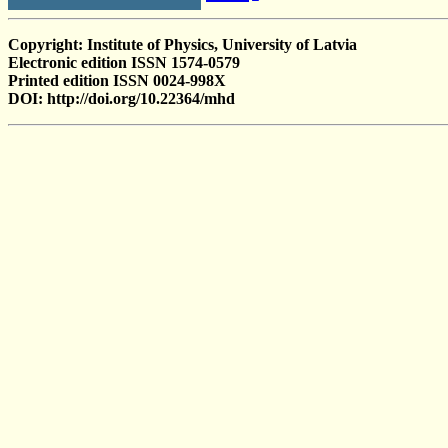
Copyright: Institute of Physics, University of Latvia
Electronic edition ISSN 1574-0579
Printed edition ISSN 0024-998X
DOI: http://doi.org/10.22364/mhd