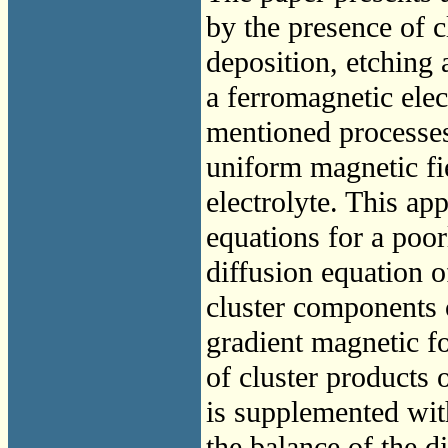
by the presence of c
deposition, etching 
a ferromagnetic elec
mentioned processes 
uniform magnetic fie
electrolyte. This a
equations for a poor
diffusion equation o
cluster components o
gradient magnetic fo
of cluster products 
is supplemented wit
the balance of the di