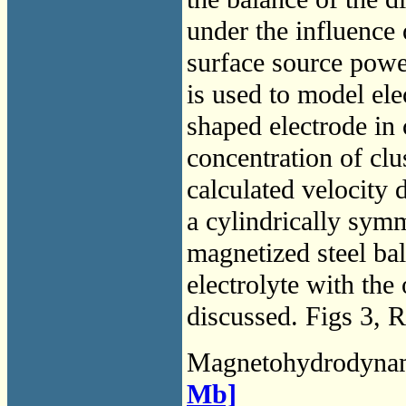
under the influence 
surface source power
is used to model ele
shaped electrode in 
concentration of clus
calculated velocity 
a cylindrically symme
magnetized steel bal
electrolyte with the 
discussed. Figs 3, R
Magnetohydrodyna
Mb]