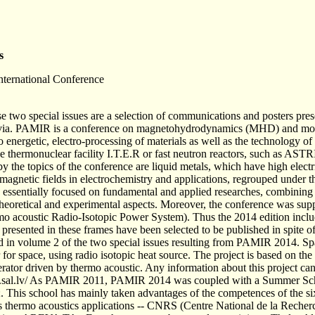
s
ternational Conference
se two special issues are a selection of communications and posters p
tvia. PAMIR is a conference on magnetohydrodynamics (MHD) and more
 energetic, electro-processing of materials as well as the technology of 
he thermonuclear facility I.T.E.R or fast neutron reactors, such as AS
by the topics of the conference are liquid metals, which have high electr
f magnetic fields in electrochemistry and applications, regrouped under 
essentially focused on fundamental and applied researches, combining s
heoretical and experimental aspects. Moreover, the conference was sup
acoustic Radio-Isotopic Power System). Thus the 2014 edition includ
presented in these frames have been selected to be published in spite 
 in volume 2 of the two special issues resulting from PAMIR 2014. Spac
or for space, using radio isotopic heat source. The project is based on t
rator driven by thermo acoustic. Any information about this project ca
k.sal.lv/ As PAMIR 2011, PAMIR 2014 was coupled with a Summer Scho
This school has mainly taken advantages of the competences of the 
thermo acoustics applications -- CNRS (Centre National de la Recherche