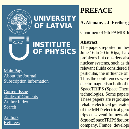
PREFACE
A. Alemany - J. Freiberg
Chairmen of 9th PAMIR In
Abstract
The papers reported in the
June 16 to 20 in Riga, La
problems but considers also
nuclear systems, such as t
relevant fluids considered 
Main Page
particular, the influence o
About the Journal
Thus the conferences were 
Subscription information
electromagnetism both of t
SpaceTRIPS (Space Thermo 
Current Issue
technologies. Some papers 
Tables of Contents
These papers are regrouped
Author Index
reliable electrical generat
Search
of the MHD electrical gene
trips.eu.seventhframewor
Authors
&quot;SpaceTRIPS&quot;. 
Referees
company, France, develops 