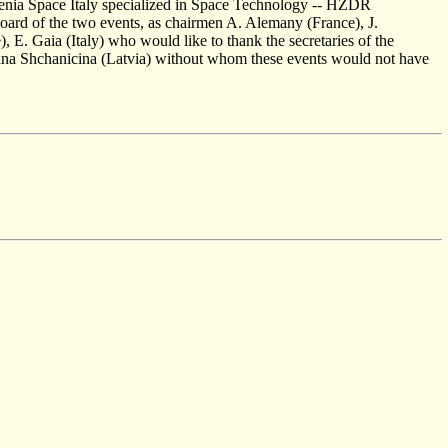
lenia Space Italy specialized in Space Technology -- HZDR
board of the two events, as chairmen A. Alemany (France), J.
, E. Gaia (Italy) who would like to thank the secretaries of the
ana Shchanicina (Latvia) without whom these events would not have