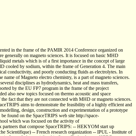
resented in the frame of the PAMIR 2014 Conference organized on
 generally on magneto sciences. It is focused on basic MHD
liquid metals which is of a first importance in the concept of large
TRID cooled by sodium, within the frame of Generation 4. The main
ical conductivity, and poorly conducting fluids as electrolytes. In
the name of Magneto electro chemistry, is a part of magneto sciences.
everal disciplines as hydrodynamics, heat and mass transfers,
ported by the EU FP7 program in the frame of the project
ed also new topics focused on thermo acoustic and space
of the fact that they are not connected with MHD or magneto sciences.
eTRIPS aims to demonstrate the feasibility of a highly efficient and
he modelling, design, construction and experimentation of a prototype
n be found on the SpaceTRIPS web site http://space-
ol which was focused on the activity of
six partners that compose SpaceTRIPS: -- HEKYOM start up
 Scientifique) -- French research organization -- IPUL - Institute of