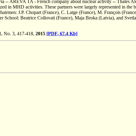
tvia -- AREVA TA - French company about nuclear activity -- Thales A
zed in MHD activities. These partners were largely represented in the 
hairmen: J.P. Chopart (France), C. Latge (France), M. François (France)
 School: Beatrice Collovati (France), Maja Broka (Latvia), and Svetl
1
, No. 3, 417-418,
2015
[PDF, 67.4 Kb]