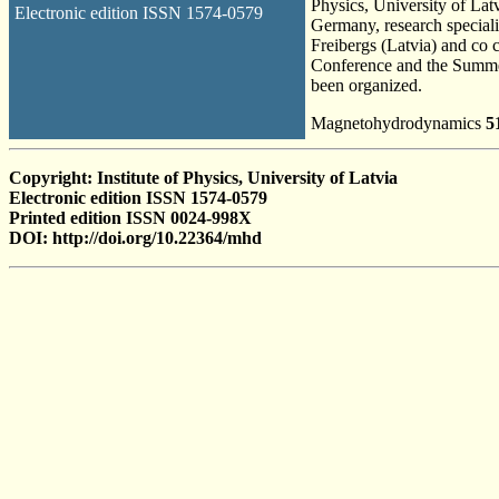
Physics, University of La
Electronic edition ISSN 1574-0579
Germany, research speciali
Freibergs (Latvia) and co c
Conference and the Summer
been organized.
Magnetohydrodynamics
5
Copyright: Institute of Physics, University of Latvia
Electronic edition ISSN 1574-0579
Printed edition ISSN 0024-998X
DOI: http://doi.org/10.22364/mhd