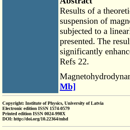
Abstract
Results of a theoret
suspension of magne
subjected to a linear
presented. The result
significantly enhanc
Refs 22.
Magnetohydrodyna
Mb]
Copyright: Institute of Physics, University of Latvia
Electronic edition ISSN 1574-0579
Printed edition ISSN 0024-998X
DOI: http://doi.org/10.22364/mhd