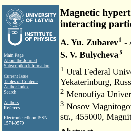
Magnetic hyperth
interacting parti
1
A. Yu. Zubarev
- 
3
S. V. Bulycheva
Main Page
About the Journal
Subscription information
1
Ural Federal Unive
Current Issue
Yekaterinburg, Russ
Tables of Contents
Author Index
2
Menoufiya Univers
Search
3
Authors
Nosov Magnitogors
Referees
str., 455000, Magni
Electronic edition ISSN
1574-0579