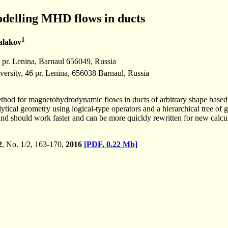
delling MHD flows in ducts
1
alakov
1 pr. Lenina, Barnaul 656049, Russia
versity, 46 pr. Lenina, 656038 Barnaul, Russia
l method for magnetohydrodynamic flows in ducts of arbitrary shape base
ytical geometry using logical-type operators and a hierarchical tree of
 and should work faster and can be more quickly rewritten for new cal
2
, No. 1/2, 163-170,
2016
[PDF, 0.22 Mb]