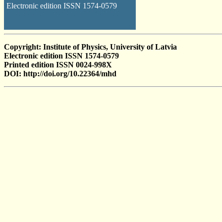
Electronic edition ISSN 1574-0579
Copyright: Institute of Physics, University of Latvia
Electronic edition ISSN 1574-0579
Printed edition ISSN 0024-998X
DOI: http://doi.org/10.22364/mhd