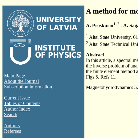
A method for mo
1, 2
A. Proskurin
- A. Sag
1
Altai State University, 6
2
Altai State Technical Uni
Abstract
In this article, a spectra
the inverse problem of anal
the finite element method
Main Page
Figs 5, Refs 11.
About the Journal
Subscription information
Magnetohydrodynamics
5
Current Issue
Tables of Contents
Author Index
Search
Authors
Referees