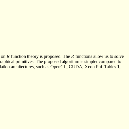
d on
R
-function theory is proposed. The
R
-functions allow us to solve
 graphical primitives. The proposed algorithm is simpler compared to
culation architectures, such as OpenCL, CUDA, Xeon Phi. Tables 1,