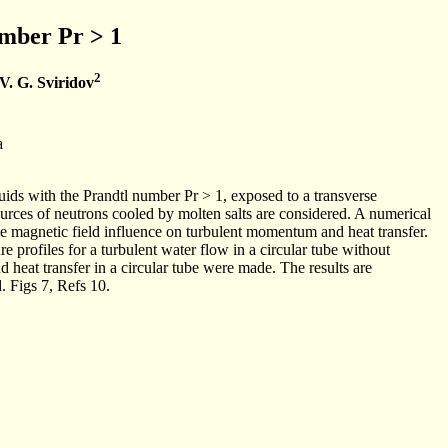
umber Pr > 1
2
V. G. Sviridov
a
ids with the Prandtl number Pr > 1, exposed to a transverse
urces of neutrons cooled by molten salts are considered. A numerical
e magnetic field influence on turbulent momentum and heat transfer.
 profiles for a turbulent water flow in a circular tube without
d heat transfer in a circular tube were made. The results are
 Figs 7, Refs 10.