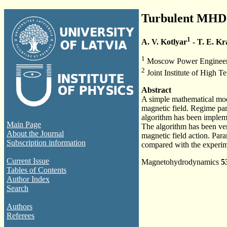
Turbulent MHD h
1
A. V. Kotlyar
- T. E. K
1
Moscow Power Engineeri
2
Joint Institute of High
Abstract
A simple mathematical mode
magnetic field. Regime par
algorithm has been impleme
Main Page
The algorithm has been veri
About the Journal
magnetic field action. Para
Subscription information
compared with the experim
Current Issue
Magnetohydrodynamics
5
Tables of Contents
Author Index
Search
Authors
Referees