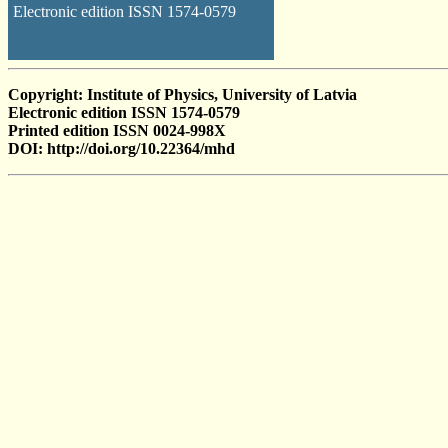
Electronic edition ISSN 1574-0579
Copyright: Institute of Physics, University of Latvia
Electronic edition ISSN 1574-0579
Printed edition ISSN 0024-998X
DOI: http://doi.org/10.22364/mhd