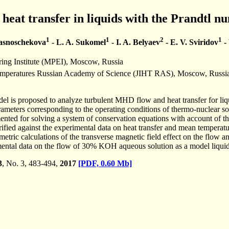
eat transfer in liquids with the Prandtl n
1
1
2
1
rasnoschekova
- L. A. Sukomel
- I. A. Belyaev
- E. V. Sviridov
- 
ng Institute (MPEI), Moscow, Russia
 Temperatures Russian Academy of Science (JIHT RAS), Moscow, Russi
l is proposed to analyze turbulent MHD flow and heat transfer for liqu
ameters corresponding to the operating conditions of thermo-nuclear so
nted for solving a system of conservation equations with account of th
fied against the experimental data on heat transfer and mean temperature
metric calculations of the transverse magnetic field effect on the flow an
ental data on the flow of 30% KOH aqueous solution as a model liquid.
3
, No. 3, 483-494,
2017
[PDF, 0.60 Mb]