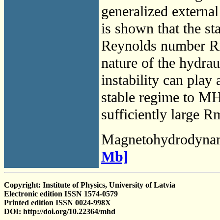
generalized external
is shown that the st
Reynolds number Rm 
nature of the hydraul
instability can play
stable regime to MHD
sufficiently large R
Magnetohydrodyna
Mb]
Copyright: Institute of Physics, University of Latvia
Electronic edition ISSN 1574-0579
Printed edition ISSN 0024-998X
DOI: http://doi.org/10.22364/mhd