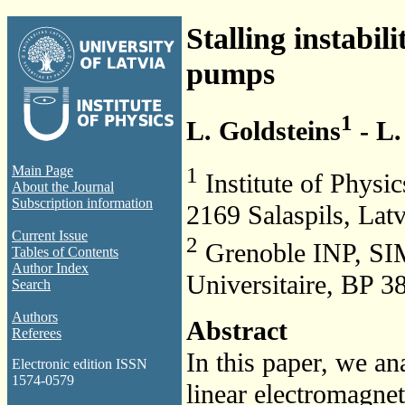
Stalling instabil
pumps
1
L. Goldsteins
- L.
1
Main Page
Institute of Physic
About the Journal
Subscription information
2169 Salaspils, Latv
Current Issue
2
Grenoble INP, SI
Tables of Contents
Author Index
Universitaire, BP 3
Search
Authors
Abstract
Referees
In this paper, we ana
Electronic edition ISSN
1574-0579
linear electromagne