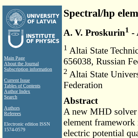
Spectral/hp ele
1
A. V. Proskurin
- 
1
Altai State Technic
Main Page
656038, Russian Fe
About the Journal
Subscription information
2
Altai State Univer
Current Issue
Federation
Tables of Contents
Author Index
Search
Abstract
Authors
A new MHD solver 
Referees
element framework i
Electronic edition ISSN
1574-0579
electric potential q