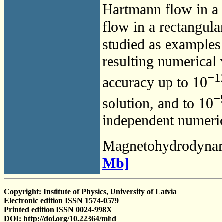
Hartmann flow in a p
flow in a rectangula
studied as examples
resulting numerical
−1
accuracy up to 10
−
solution, and to 10
independent numerica
Magnetohydrodyna
Mb]
Copyright: Institute of Physics, University of Latvia
Electronic edition ISSN 1574-0579
Printed edition ISSN 0024-998X
DOI: http://doi.org/10.22364/mhd