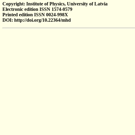
Copyright: Institute of Physics, University of Latvia
Electronic edition ISSN 1574-0579
Printed edition ISSN 0024-998X
DOI: http://doi.org/10.22364/mhd