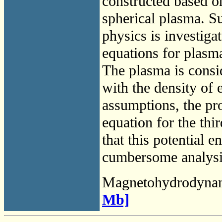
constructed based on
spherical plasma. S
physics is investiga
equations for plasm
The plasma is consid
with the density of e
assumptions, the pr
equation for the thi
that this potential e
cumbersome analysis
Magnetohydrodyna
Mb]