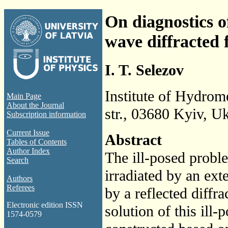
On diagnostics o
wave diffracted f
I. T. Selezov
Institute of Hydro
Main Page
About the Journal
str., 03680 Kyiv, U
Subscription information
Current Issue
Abstract
Tables of Contents
Author Index
The ill-posed probl
Search
irradiated by an ext
Authors
Referees
by a reflected diffra
Electronic edition ISSN
solution of this ill
1574-0579