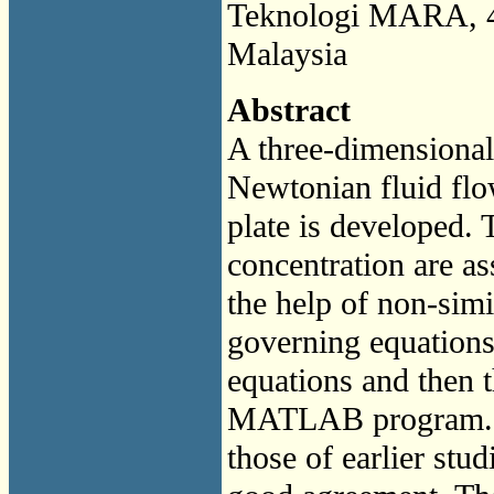
Teknologi MARA, 4
Malaysia
Abstract
A three-dimensiona
Newtonian fluid flo
plate is developed. 
concentration are as
the help of non-simil
governing equations 
equations and then 
MATLAB program. Th
those of earlier stud