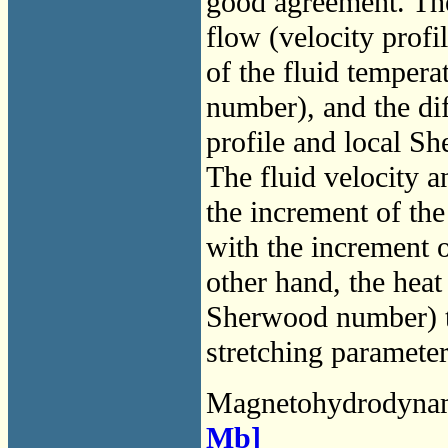
good agreement. The
flow (velocity profil
of the fluid tempera
number), and the dif
profile and local S
The fluid velocity an
the increment of th
with the increment o
other hand, the heat
Sherwood number) tr
stretching parameter
Magnetohydrodyna
Mb]