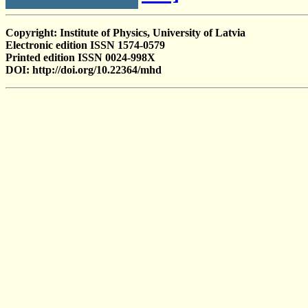
Copyright: Institute of Physics, University of Latvia
Electronic edition ISSN 1574-0579
Printed edition ISSN 0024-998X
DOI: http://doi.org/10.22364/mhd