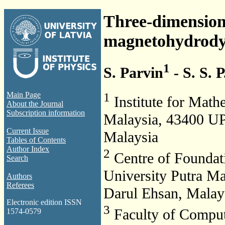
Three-dimensiona
magnetohydrody
1
S. Parvin
- S. S. P
1
Main Page
Institute for Math
About the Journal
Subscription information
Malaysia, 43400 UP
Current Issue
Malaysia
Tables of Contents
Author Index
2
Centre of Foundati
Search
University Putra M
Authors
Referees
Darul Ehsan, Malay
Electronic edition ISSN
3
Faculty of Comput
1574-0579