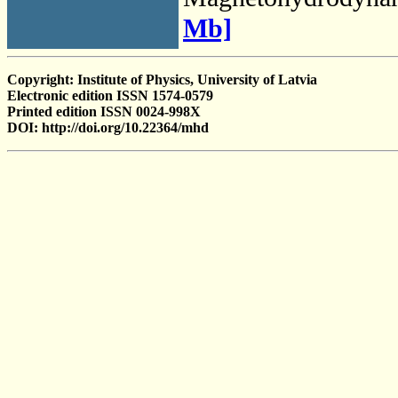
Mb]
Copyright: Institute of Physics, University of Latvia
Electronic edition ISSN 1574-0579
Printed edition ISSN 0024-998X
DOI: http://doi.org/10.22364/mhd