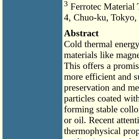
3
Ferrotec Material 
4, Chuo-ku, Tokyo,
Abstract
Cold thermal energ
materials like magne
This offers a promi
more efficient and s
preservation and med
particles coated wit
forming stable collo
or oil. Recent atten
thermophysical prope