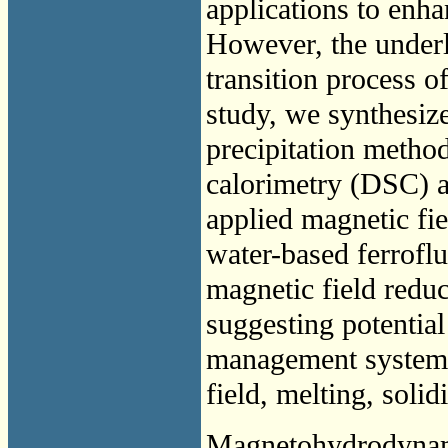
applications to enh
However, the under
transition process of
study, we synthesize
precipitation metho
calorimetry (DSC) an
applied magnetic fie
water-based ferroflu
magnetic field reduc
suggesting potential
management system
field, melting, solid
Magnetohydrodyna