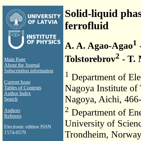
Solid-liquid pha
ferrofluid
1
A. A. Agao-Agao
2
Tolstorebrov
- T. 
Main Page
About the Journal
Subscription information
1
Department of Elec
Current Issue
Nagoya Institute o
Tables of Contents
Author Index
Nagoya, Aichi, 466
Search
2
Department of Ene
Authors
Referees
University of Scien
Electronic edition ISSN
Trondheim, Norwa
1574-0579