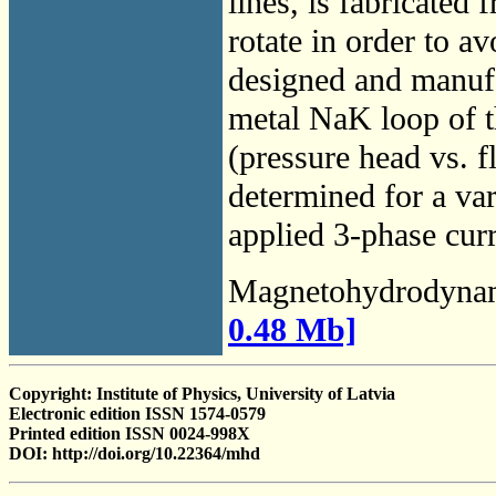
lines, is fabricated
rotate in order to 
designed and manufa
metal NaK loop of 
(pressure head vs. f
determined for a va
applied 3-phase curr
Magnetohydrodyna
0.48 Mb]
Copyright: Institute of Physics, University of Latvia
Electronic edition ISSN 1574-0579
Printed edition ISSN 0024-998X
DOI: http://doi.org/10.22364/mhd