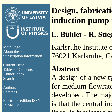
Design, fabricati
induction pump w
L. Bühler - R. Stieg
Karlsruhe Institute
Main Page
About the Journal
76021 Karlsruhe, 
Subscription information
Current Issue
Abstract
Tables of Contents
Author Index
A design of a new t
Search
for medium flowrate
Authors
Referees
developed. The majo
Electronic edition ISSN
is that the central 
1574-0579