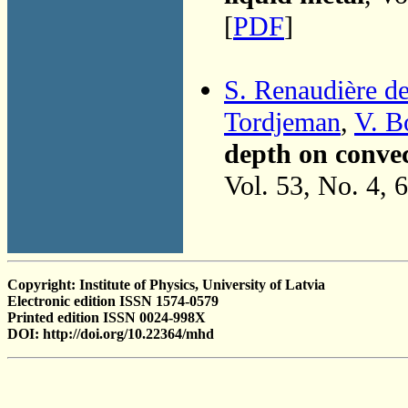
[
PDF
]
S. Renaudière d
Tordjeman
,
V. B
depth on convec
Vol. 53, No. 4, 
Copyright: Institute of Physics, University of Latvia
Electronic edition ISSN 1574-0579
Printed edition ISSN 0024-998X
DOI: http://doi.org/10.22364/mhd