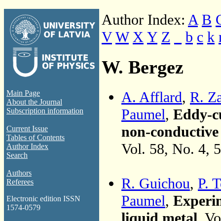
Author Index:
A
B
V
W
X
Y
Z
_
b
c
k
W. Bergez
A. Afflard
,
R. Z
Main Page
About the Journal
Paumel
,
Eddy-cu
Subscription information
non-conductive i
Current Issue
Tables of Contents
Vol. 58, No. 4, 
Author Index
Search
Authors
R. Guichou
,
P. 
Referees
Paumel
,
Experim
Electronic edition ISSN
1574-0579
liquid metal
, V