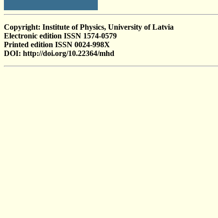
Copyright: Institute of Physics, University of Latvia
Electronic edition ISSN 1574-0579
Printed edition ISSN 0024-998X
DOI: http://doi.org/10.22364/mhd