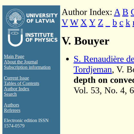
Author Index:
A
B
V
W
X
Y
Z
_
b
c
k
V. Bouyer
S. Renaudière d
Main Page
About the Journal
Tordjeman
, V. 
Subscription information
depth on convec
Current Issue
Tables of Contents
Vol. 53, No. 4, 
Author Index
Search
Authors
Referees
Electronic edition ISSN
1574-0579