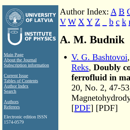
Author Index:
A
B
V
W
X
Y
Z
_
b
c
k
A. M. Budnik
V. G. Bashtovoi
Main Page
About the Journal
Reks
,
Doubly co
Subscription information
ferrofluid in ma
Current Issue
Tables of Contents
20, No. 2, 47-5
Author Index
Search
Magnetohydrodyn
Authors
[
PDF
] [PDF]
Referees
Electronic edition ISSN
1574-0579