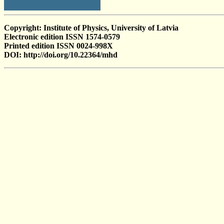
Copyright: Institute of Physics, University of Latvia
Electronic edition ISSN 1574-0579
Printed edition ISSN 0024-998X
DOI: http://doi.org/10.22364/mhd