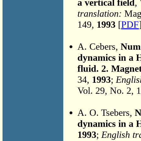
a vertical field
,
translation:
Magn
149,
1993
[
PDF
A. Cebers,
Nume
dynamics in a H
fluid. 2. Magnet
34,
1993
;
Englis
Vol. 29, No. 2, 
A. O. Tsebers,
N
dynamics in a H
1993
;
English tr