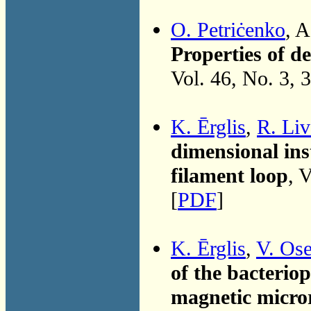
O. Petriċenko
, 
Properties of d
Vol. 46, No. 3, 
K. Ērglis
,
R. Liv
dimensional inst
filament loop
, 
[
PDF
]
K. Ērglis
,
V. Os
of the bacteri
magnetic micro