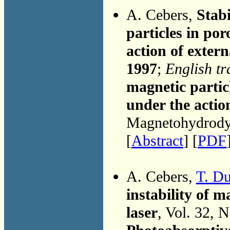
A. Cebers,
Stabi
particles in po
action of extern
1997
;
English tr
magnetic partic
under the actio
Magnetohydrodyn
[
Abstract
] [
PDF
A. Cebers,
T. D
instability of 
laser
, Vol. 32, 