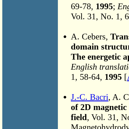
69-78,
1995
;
Eng
Vol. 31, No. 1, 
A. Cebers,
Tran
domain structur
The energetic 
English translat
1, 58-64,
1995
[
J.-C. Bacri
, A. 
of 2D magnetic 
field
, Vol. 31, N
Magnetohydrodyn