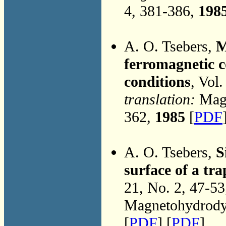
4, 381-386,
198
A. O. Tsebers,
M
ferromagnetic c
conditions
, Vol
translation:
Magn
362,
1985
[
PDF
A. O. Tsebers,
S
surface of a tr
21, No. 2, 47-5
Magnetohydrodyn
[
PDF
] [
PDF
]