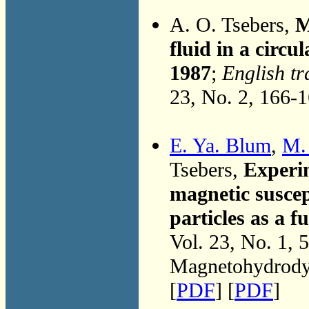
A. O. Tsebers,
M
fluid in a circu
1987
;
English tr
23, No. 2, 166-
E. Ya. Blum
,
M.
Tsebers,
Experim
magnetic suscept
particles as a f
Vol. 23, No. 1, 
Magnetohydrodyn
[
PDF
] [
PDF
]