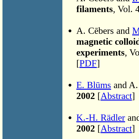
filaments
, Vol.
A. Cēbers and
M
magnetic colloi
experiments
, V
[
PDF
]
E. Blūms
and A.
2002
[
Abstract
]
K.-H. Rädler
and
2002
[
Abstract
]