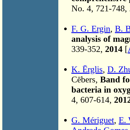
No. 4, 721-748,
F. G. Ergin
,
B. 
analysis of mag
339-352,
2014
[
K. Ērglis
,
D. Zh
Cēbers,
Band fo
bacteria in oxy
4, 607-614,
201
G. Mériguet
,
E.