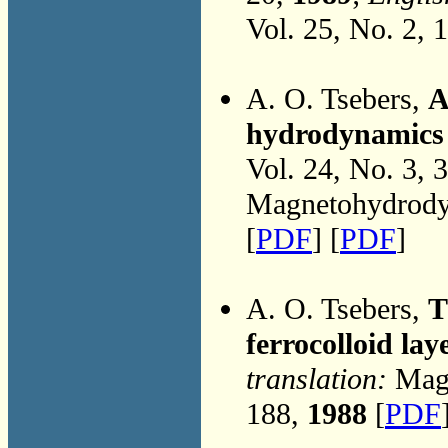
Vol. 25, No. 2, 
A. O. Tsebers,
A
hydrodynamics 
Vol. 24, No. 3, 
Magnetohydrodyn
[
PDF
] [
PDF
]
A. O. Tsebers,
T
ferrocolloid lay
translation:
Magn
188,
1988
[
PDF