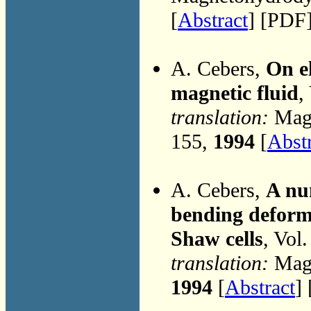
[
Abstract
] [PDF]
A. Cebers,
On el
magnetic fluid
,
translation:
Magn
155,
1994
[
Abst
A. Cebers,
A nu
bending deforma
Shaw cells
, Vol
translation:
Magn
1994
[
Abstract
] 