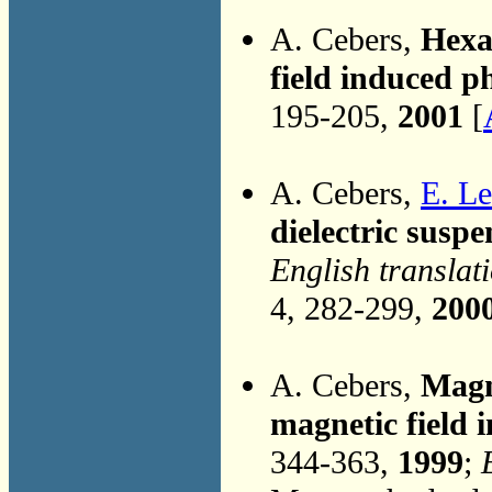
A. Cebers,
Hexa
field induced p
195-205,
2001
[
A. Cebers,
E. L
dielectric suspe
English translat
4, 282-299,
200
A. Cebers,
Magn
magnetic field 
344-363,
1999
;