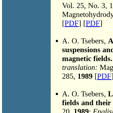
Vol. 25, No. 3, 
Magnetohydrodyn
[
PDF
] [
PDF
]
A. O. Tsebers,
A
suspensions and
magnetic fields.
translation:
Magn
285,
1989
[
PDF
A. O. Tsebers,
L
fields and their
20,
1989
;
Englis