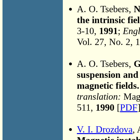
A. O. Tsebers,
N
the intrinsic fi
3-10,
1991
;
Engl
Vol. 27, No. 2, 
A. O. Tsebers,
G
suspension and 
magnetic fields.
translation:
Magn
511,
1990
[
PDF
V. I. Drozdova
,