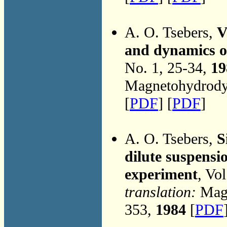
A. O. Tsebers,
V
and dynamics of
No. 1, 25-34,
19
Magnetohydrodyn
[
PDF
] [
PDF
]
A. O. Tsebers,
S
dilute suspensio
experiment
, Vo
translation:
Magn
353,
1984
[
PDF