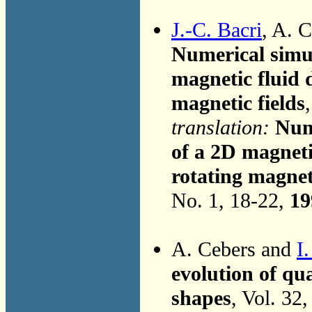
J.-C. Bacri
, A. 
Numerical simul
magnetic fluid 
magnetic fields
translation:
Nume
of a 2D magneti
rotating magneti
No. 1, 18-22,
19
A. Cebers and
I
evolution of qu
shapes
, Vol. 32