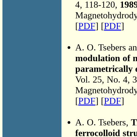
4, 118-120,
198
Magnetohydrodyn
[
PDF
] [
PDF
]
A. O. Tsebers a
modulation of m
parametrically e
Vol. 25, No. 4, 
Magnetohydrodyn
[
PDF
] [
PDF
]
A. O. Tsebers,
T
ferrocolloid stru