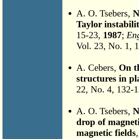
A. O. Tsebers,
N
Taylor instabili
15-23,
1987
;
Eng
Vol. 23, No. 1, 
A. Cebers,
On t
structures in pl
22, No. 4, 132-
A. O. Tsebers,
N
drop of magneti
magnetic fields