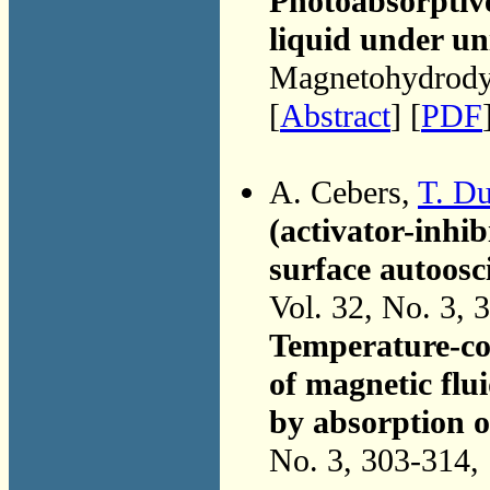
Photoabsorptive
liquid under un
Magnetohydrodyn
[
Abstract
] [
PDF
A. Cebers,
T. D
(activator-inhib
surface autoosc
Vol. 32, No. 3, 
Temperature-con
of magnetic flui
by absorption o
No. 3, 303-314,