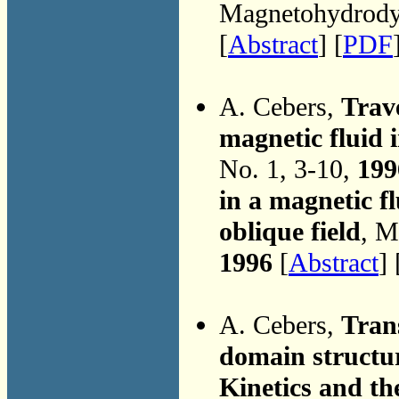
Magnetohydrodyn
[
Abstract
] [
PDF
A. Cebers,
Trave
magnetic fluid i
No. 1, 3-10,
199
in a magnetic fl
oblique field
, M
1996
[
Abstract
] 
A. Cebers,
Tran
domain structur
Kinetics and th