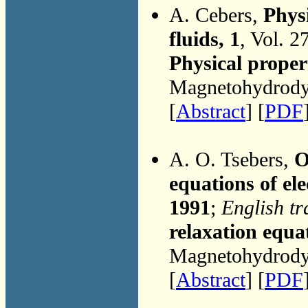
A. Cebers,
Phys
fluids, 1
, Vol. 2
Physical proper
Magnetohydrodyn
[
Abstract
] [
PDF
A. O. Tsebers,
O
equations of ele
1991
;
English tr
relaxation equat
Magnetohydrodyn
[
Abstract
] [
PDF