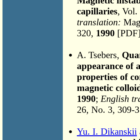
Magnetic instab
capillaries
, Vol.
translation:
Magn
320,
1990
[PDF]
A. Tsebers,
Quan
appearance of a
properties of c
magnetic colloid
1990
;
English tr
26, No. 3, 309-
Yu. I. Dikanskii