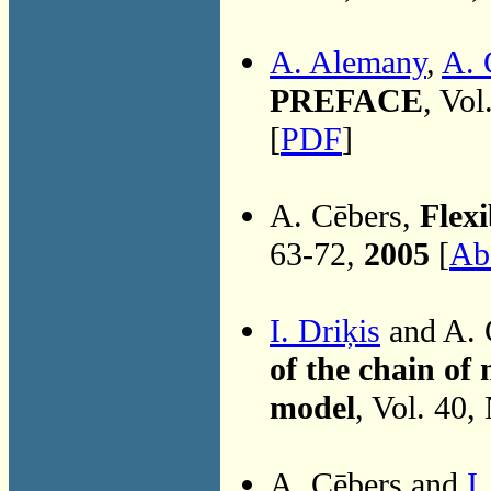
A. Alemany
,
A. 
PREFACE
, Vol
[
PDF
]
A. Cēbers,
Flex
63-72,
2005
[
Abs
I. Driķis
and A. 
of the chain of 
model
, Vol. 40,
A. Cēbers and
I.