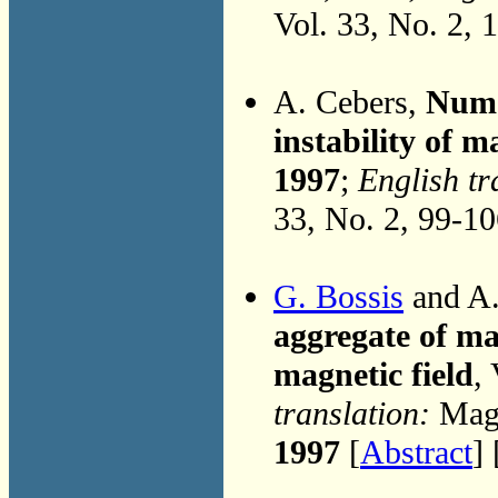
Vol. 33, No. 2, 
A. Cebers,
Nume
instability of m
1997
;
English tr
33, No. 2, 99-1
G. Bossis
and A.
aggregate of ma
magnetic field
,
translation:
Magn
1997
[
Abstract
] 