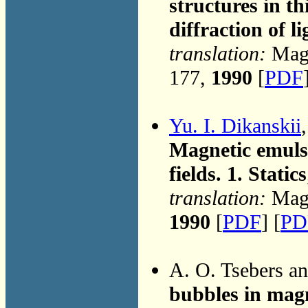
structures in th
diffraction of li
translation:
Magn
177,
1990
[
PDF
Yu. I. Dikanskii
Magnetic emulsi
fields. 1. Statics
translation:
Magn
1990
[
PDF
] [
PD
A. O. Tsebers a
bubbles in magn