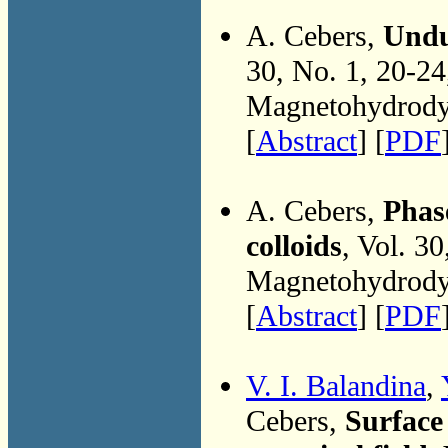
A. Cebers,
Undul
30, No. 1, 20-2
Magnetohydrodyn
[
Abstract
] [
PDF
A. Cebers,
Phase
colloids
, Vol. 3
Magnetohydrodyn
[
Abstract
] [
PDF
V. I. Balandina
,
Cebers,
Surface