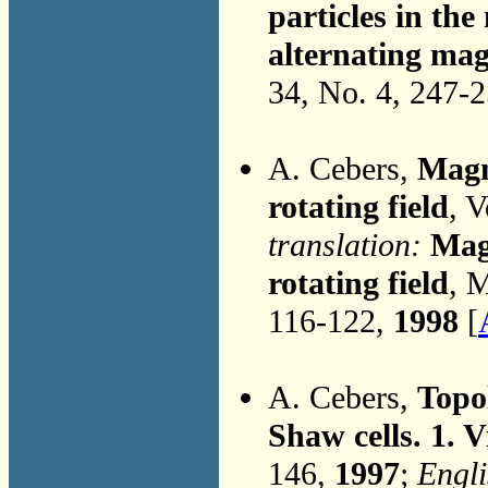
particles in the
alternating mag
34, No. 4, 247-
A. Cebers,
Magne
rotating field
, 
translation:
Magn
rotating field
, 
116-122,
1998
[
A. Cebers,
Topol
Shaw cells. 1. V
146,
1997
;
Engli