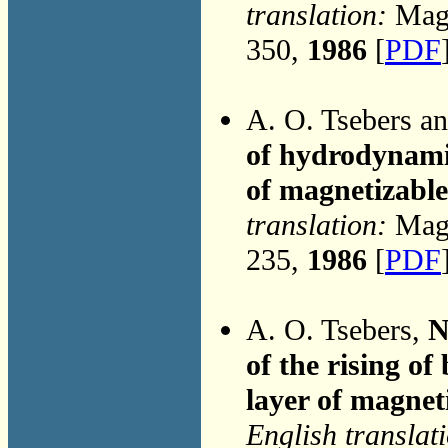
translation:
Magn
350,
1986
[
PDF
A. O. Tsebers a
of hydrodynami
of magnetizabl
translation:
Magn
235,
1986
[
PDF
A. O. Tsebers,
N
of the rising of 
layer of magneti
English translat