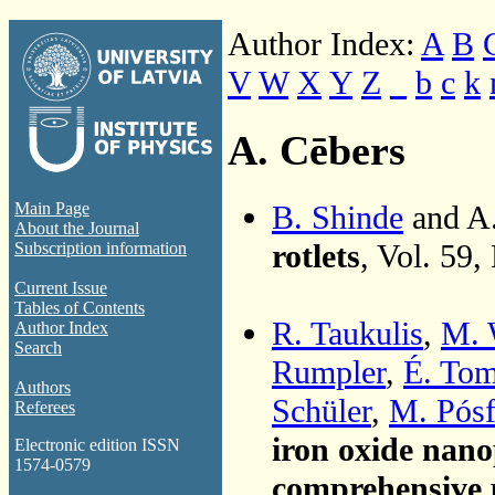
Author Index:
A
B
V
W
X
Y
Z
_
b
c
k
A. Cēbers
B. Shinde
and A
Main Page
About the Journal
rotlets
, Vol. 59,
Subscription information
Current Issue
Tables of Contents
R. Taukulis
,
M. 
Author Index
Search
Rumpler
,
É. To
Authors
Schüler
,
M. Pósf
Referees
iron oxide nano
Electronic edition ISSN
1574-0579
comprehensive p