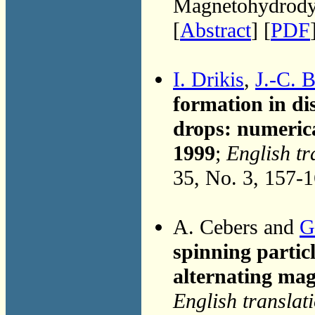
Magnetohydrodyn
[
Abstract
] [
PDF
I. Drikis
,
J.-C. B
formation in di
drops: numerica
1999
;
English tr
35, No. 3, 157-
A. Cebers and
G
spinning particl
alternating mag
English translat