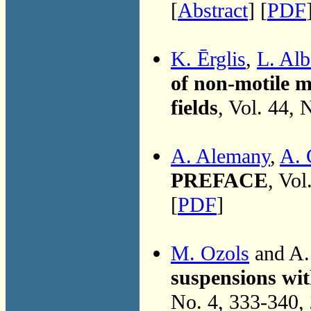
[
Abstract
] [
PDF
K. Ērglis
,
L. Alb
of non-motile m
fields
, Vol. 44,
A. Alemany
,
A. 
PREFACE
, Vol
[
PDF
]
M. Ozols
and A.
suspensions with
No. 4, 333-340,