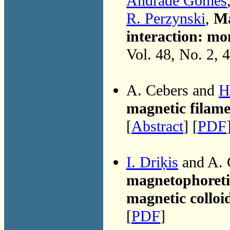
Andrade Gomes
R. Perzynski
,
Ma
interaction: mon
Vol. 48, No. 2, 
A. Cebers and
H
magnetic filame
[
Abstract
] [
PDF
I. Driķis
and A. 
magnetophoretic
magnetic colloi
[
PDF
]