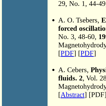
29, No. 1, 44-4
A. O. Tsebers,
E
forced oscillati
No. 3, 48-60,
19
Magnetohydrodyn
[
PDF
] [
PDF
]
A. Cebers,
Phys
fluids. 2
, Vol. 2
Magnetohydrodyn
[
Abstract
] [PDF]