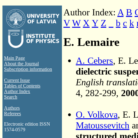
Author Index:
A
B
V
W
X
Y
Z
_
b
c
k
E. Lemaire
A. Cebers
, E. L
Main Page
About the Journal
dielectric suspe
Subscription information
English translat
Current Issue
Tables of Contents
4, 282-299,
200
Author Index
Search
Authors
O. Volkova
, E. 
Referees
Matoussevitch
a
Electronic edition ISSN
1574-0579
structured med