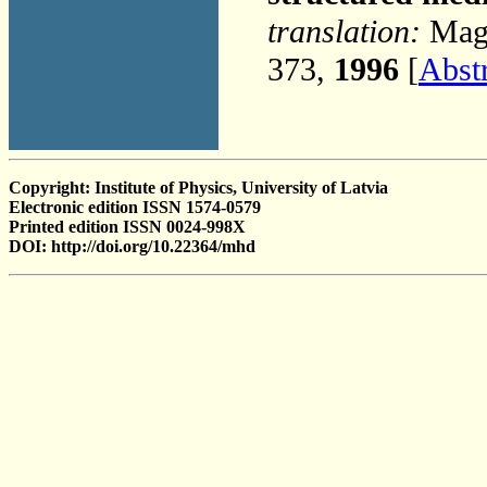
translation:
Magn
373,
1996
[
Abst
Copyright: Institute of Physics, University of Latvia
Electronic edition ISSN 1574-0579
Printed edition ISSN 0024-998X
DOI: http://doi.org/10.22364/mhd