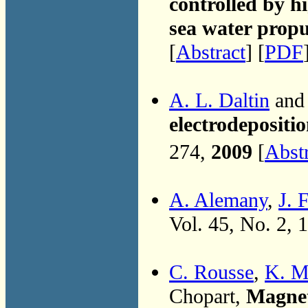
controlled by h
sea water propu
[
Abstract
] [
PDF
A. L. Daltin
and 
electrodepositi
274,
2009
[
Abst
A. Alemany
,
J. 
Vol. 45, No. 2, 
C. Rousse
,
K. M
Chopart,
Magnet