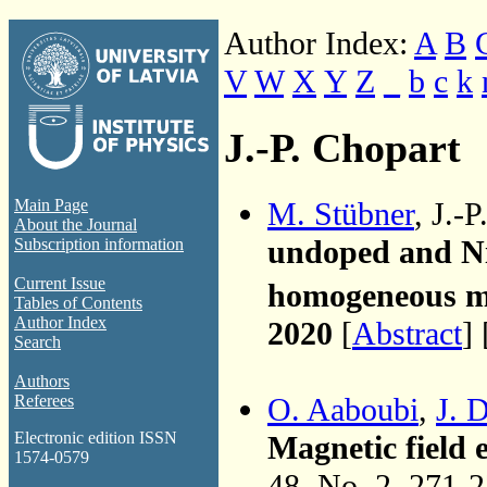
Author Index:
A
B
V
W
X
Y
Z
_
b
c
k
J.-P. Chopart
M. Stübner
, J.-
Main Page
About the Journal
undoped and N
Subscription information
Current Issue
homogeneous ma
Tables of Contents
Author Index
2020
[
Abstract
] 
Search
Authors
O. Aaboubi
,
J. 
Referees
Electronic edition ISSN
Magnetic field 
1574-0579
48, No. 2, 271-