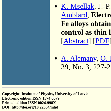
K. Msellak
, J.-
Amblard
,
Electr
Fe alloys obta
control as thin 
[
Abstract
] [
PDF
A. Alemany
,
O. 
39, No. 3, 227-
Copyright: Institute of Physics, University of Latvia
Electronic edition ISSN 1574-0579
Printed edition ISSN 0024-998X
DOI: http://doi.org/10.22364/mhd