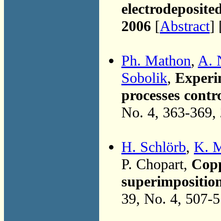
electrodeposited
2006
[
Abstract
] 
Ph. Mathon
,
A. 
Sobolik
,
Experim
processes contr
No. 4, 363-369,
H. Schlörb
,
K. M
P. Chopart,
Copp
superimpositio
39, No. 4, 507-