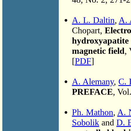
A. L. Daltin
,
A.
Chopart,
Electro
hydroxyapatite
magnetic field
,
[
PDF
]
A. Alemany
,
C. 
PREFACE
, Vol
Ph. Mathon
,
A. 
Sobolik
and
D. 